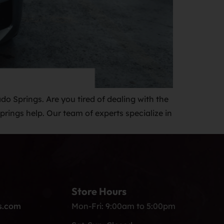
do Springs. Are you tired of dealing with the
rings help. Our team of experts specialize in
Store Hours
s.com
Mon-Fri: 9:00am to 5:00pm