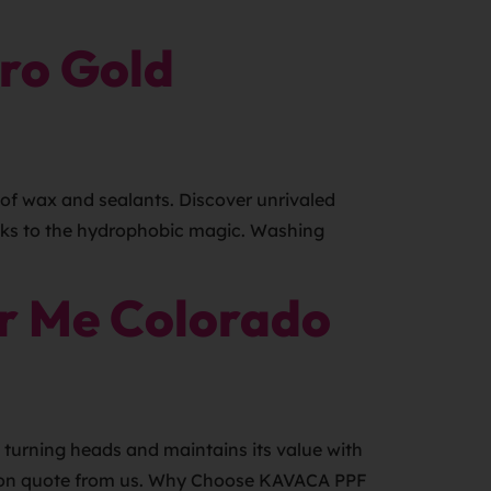
ro Gold
of wax and sealants. Discover unrivaled
anks to the hydrophobic magic. Washing
r Me Colorado
turning heads and maintains its value with
gation quote from us. Why Choose KAVACA PPF