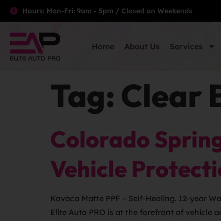
Hours: Mon-Fri: 9am - 5pm / Closed on Weekends
Home
About Us
Services
Tag:
Clear 
Colorado Spring
Vehicle Protect
Kavaca Matte PPF – Self-Healing. 12-year Warr
Elite Auto PRO is at the forefront of vehicle