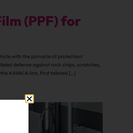
ilm (PPF) for
cle with the pinnacle of protection!
leled defense against rock chips, scratches,
the KAVACA line, find tailored […]