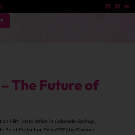
)
w
– The Future of
ion Film Installation in Colorado Springs,
tte Paint Protection Film (PPF) by Ceramic