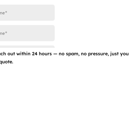
ach out within 24 hours — no spam, no pressure, just you
quote.
ale Value with Clear Bra, Ceramic Coatings, Window Tint &
’s value, it’s important to consider all the options availab