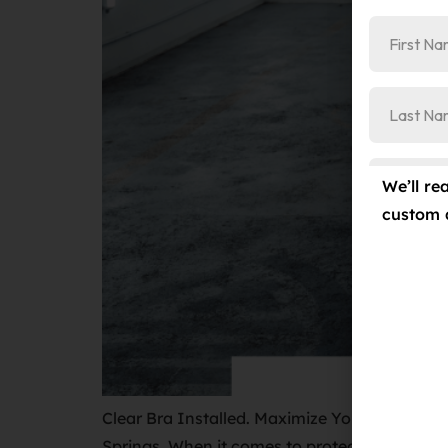
We’ll re
custom 
Clear Bra Installed. Maximize Your Car’s Res
Springs. When it comes to protecting your car