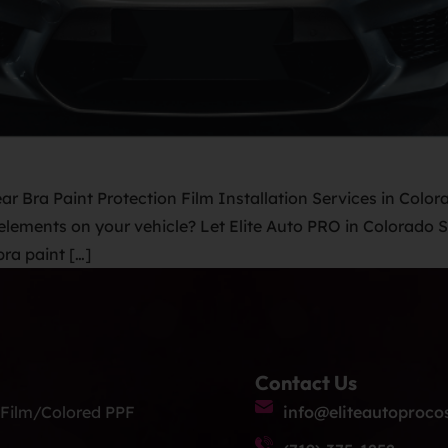
ar Bra Paint Protection Film Installation Services in Colora
lements on your vehicle? Let Elite Auto PRO in Colorado Sp
ra paint […]
Contact Us
 Film/Colored PPF
info@eliteautoproco