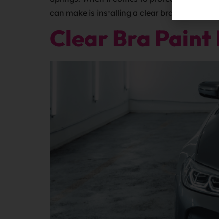
can make is installing a clear bra, […]
Clear Bra Paint 