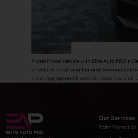
Protect Your Vehicle with Elite Auto PRO’s Cle
effects of harsh weather and environmental e
providing top-notch ceramic coatings, clear b
Our Services
Paint Protection