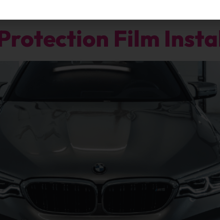
Protection Film Insta