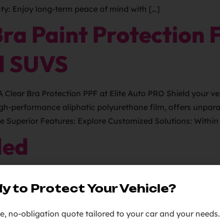
y: Enjoy long-term peace of mind with […]
a Paint Protection F
d SUVS
ear Bra Protection PPF at Elite Auto PRO Shield your vehi
igh-performance aliphatic polyurethane film, offers unparal
ce Superior Features: Explore Customized Solutions: Within 
led
y to Protect Your Vehicle?
ee, no-obligation quote tailored to your car and your needs.