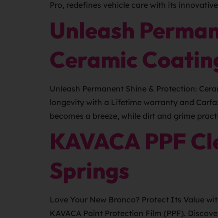
Pro, redefines vehicle care with its innovativ
Unleash Perman
Ceramic Coatin
Unleash Permanent Shine & Protection: Ceram
longevity with a Lifetime warranty and Carfa
becomes a breeze, while dirt and grime practi
KAVACA PPF Cle
Springs
Love Your New Bronco? Protect Its Value wit
KAVACA Paint Protection Film (PPF). Discove