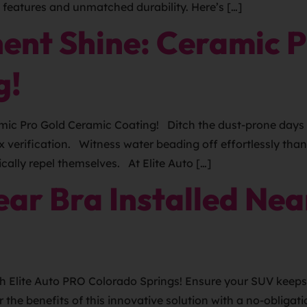
e features and unmatched durability. Here’s […]
ent Shine: Ceramic P
g!
ic Pro Gold Ceramic Coating! Ditch the dust-prone days 
x verification. Witness water beading off effortlessly th
cally repel themselves. At Elite Auto […]
ar Bra Installed Nea
h Elite Auto PRO Colorado Springs! Ensure your SUV keeps 
r the benefits of this innovative solution with a no-obli