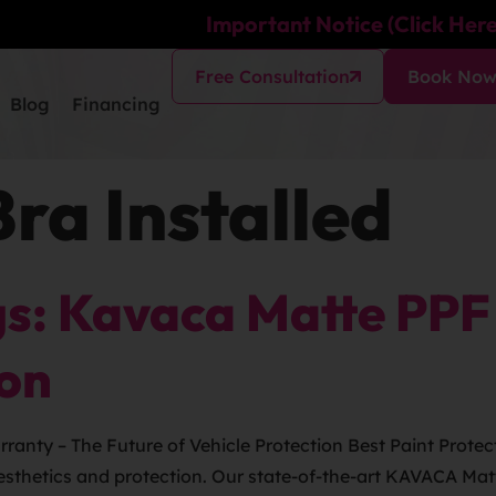
Important Notice (Click Here
Free Consultation
Book No
Blog
Financing
Bra Installed
s: Kavaca Matte PPF 
ion
anty – The Future of Vehicle Protection Best Paint Protect
 aesthetics and protection. Our state-of-the-art KAVACA Ma