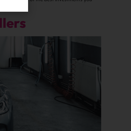
llers