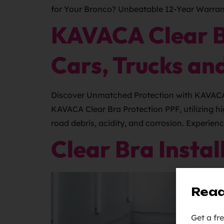
for Your Bronco? Unbeatable 12-Year Warrant
KAVACA Clear Br
Cars, Trucks an
Discover Unmatched Protection with KAVACA Cl
KAVACA Clear Bra Protection PPF, utilizing h
road debris, acidity, and corrosion. Experien
Clear Bra Instal
Read
Get a fr