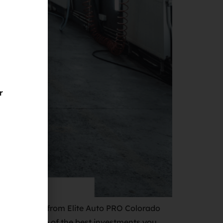
r
 Vinyl Wraps from Elite Auto PRO Colorado
le to you. One of the best investments you