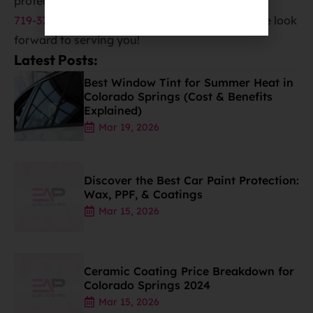
protect the value of your car. Call us now at
719-375-1252
to schedule your appointment. We look
forward to serving you!
Latest Posts:
Best Window Tint for Summer Heat in
Colorado Springs (Cost & Benefits
Explained)
Mar 19, 2026
Discover the Best Car Paint Protection:
Wax, PPF, & Coatings
Mar 15, 2026
Ceramic Coating Price Breakdown for
Colorado Springs 2024
Mar 15, 2026