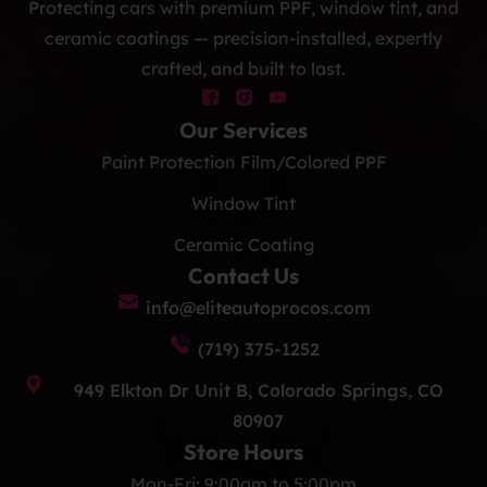
Protecting cars with premium PPF, window tint, and
ceramic coatings — precision-installed, expertly
crafted, and built to last.
Our Services
Paint Protection Film/Colored PPF
Window Tint
Ceramic Coating
Contact Us
info@eliteautoprocos.com
(719) 375-1252
949 Elkton Dr Unit B, Colorado Springs, CO
80907
Store Hours
Mon-Fri: 9:00am to 5:00pm