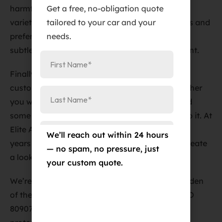
Get a free, no-obligation quote
harmful UV rays. At Elite Auto PRO, we offer a
tailored to your car and your
variety of window tint options to suit your needs and
needs.
preferences, whether you want a light tint for a
subtle look or a darker tint for a bolder statement.
Finally, vinyl wraps are an excellent way to
customize your car and protect the paint. Whether
you want to change the color of your car or add
some graphics, a vinyl wrap is a great way to do it. At
Elite Auto PRO, our vinyl wrap technicians have
We’ll reach out within 24 hours
years of experience and will work with you to create
— no spam, no pressure, just
a look that you’ll love.
your custom quote.
We’re conveniently located at
Address
:
384 Garden
of the Gods Rd Suite #102, Colorado Springs, CO
80907
. Come visit us today and let us help you