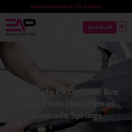
Important Notice (Click Here)
Book Now
Elite Auto PRO: Clear Bra
Paint Protection Film in
Colorado Springs