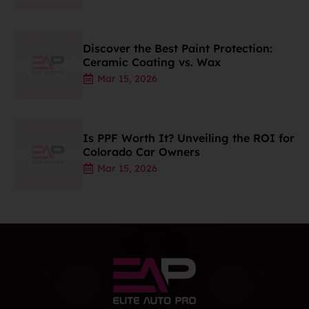
Discover the Best Paint Protection:
Ceramic Coating vs. Wax
Mar 15, 2026
Is PPF Worth It? Unveiling the ROI for
Colorado Car Owners
Mar 15, 2026