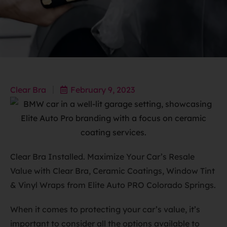
Clear Bra
February 9, 2023
Clear Bra Installed. Maximize Your Car’s Resale
Value with Clear Bra, Ceramic Coatings, Window Tint
& Vinyl Wraps from Elite Auto PRO Colorado Springs.
When it comes to protecting your car’s value, it’s
important to consider all the options available to