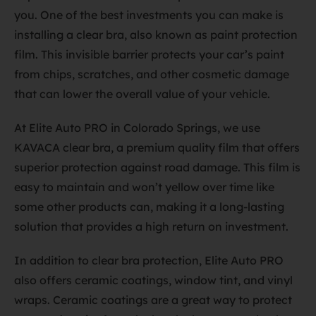
you. One of the best investments you can make is
installing a clear bra, also known as paint protection
film. This invisible barrier protects your car’s paint
from chips, scratches, and other cosmetic damage
that can lower the overall value of your vehicle.
At Elite Auto PRO in Colorado Springs, we use
KAVACA clear bra, a premium quality film that offers
superior protection against road damage. This film is
easy to maintain and won’t yellow over time like
some other products can, making it a long-lasting
solution that provides a high return on investment.
In addition to clear bra protection, Elite Auto PRO
also offers ceramic coatings, window tint, and vinyl
wraps. Ceramic coatings are a great way to protect