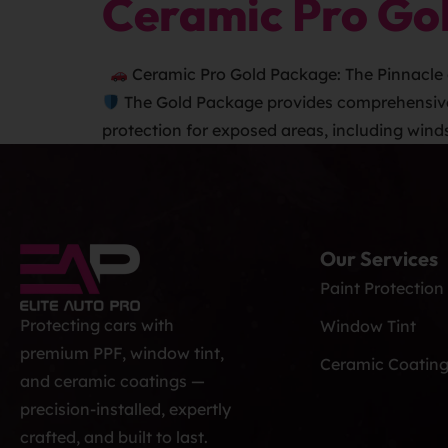
Ceramic Pro Go
Ceramic Pro Gold Package: The Pinnacle 
The Gold Package provides comprehensive pr
protection for exposed areas, including wind
Our Services
Paint Protection
Protecting cars with
Window Tint
premium PPF, window tint,
Ceramic Coatin
and ceramic coatings —
precision-installed, expertly
crafted, and built to last.