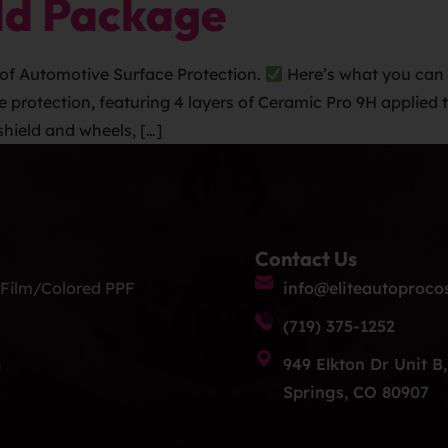
ld Package
of Automotive Surface Protection.
Here’s what you can 
otection, featuring 4 layers of Ceramic Pro 9H applied to 
shield and wheels, […]
Contact Us
 Film/Colored PPF
info@eliteautoproco
(719) 375-1252
g
949 Elkton Dr Unit B
Springs, CO 80907