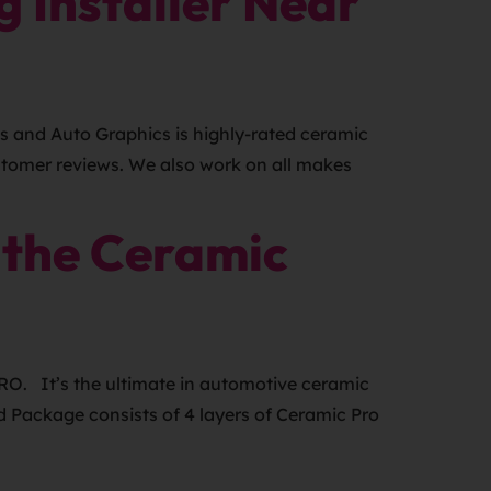
 Installer Near
s and Auto Graphics is highly-rated ceramic
ustomer reviews. We also work on all makes
 the Ceramic
RO. It’s the ultimate in automotive ceramic
d Package consists of 4 layers of Ceramic Pro