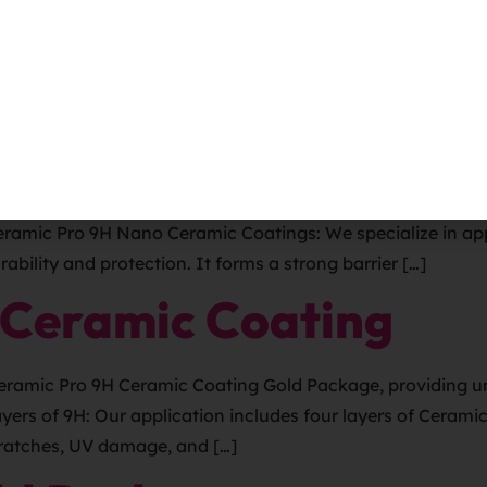
r RVs? Ceramic Pro is a type of paint protection that can be
 a hard, durable layer on the vehicle’s exterior. This layer
mier destination for premium automotive solutions to enha
eramic Pro 9H Nano Ceramic Coatings: We specialize in app
ability and protection. It forms a strong barrier […]
 Ceramic Coating
Ceramic Pro 9H Ceramic Coating Gold Package, providing u
ayers of 9H: Our application includes four layers of Cera
scratches, UV damage, and […]