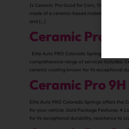
Is Ceramic Pro Good for Cars, Trucks, SUVs, o
made of a ceramic-based material that creates
and […]
Ceramic Pro 9H
Elite Auto PRO Colorado Springs is your pre
comprehensive range of services includes: C
ceramic coating known for its exceptional dur
Ceramic Pro 9H
Elite Auto PRO Colorado Springs offers the 
for your vehicle. Gold Package Features: 4 L
for its exceptional durability, resistance to 