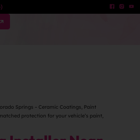
)
w
lorado Springs – Ceramic Coatings, Paint
atched protection for your vehicle’s paint,