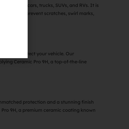
 applied to cars, trucks, SUVs, and RVs. It is
 can help to prevent scratches, swirl marks,
nce and protect your vehicle. Our
lying Ceramic Pro 9H, a top-of-the-line
nmatched protection and a stunning finish
mic Pro 9H, a premium ceramic coating known