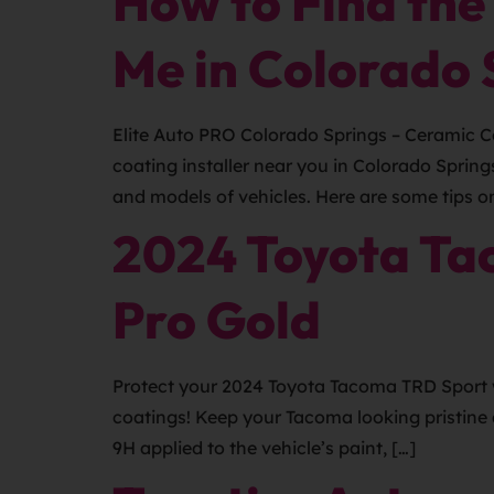
How to Find the
Me in Colorado 
Elite Auto PRO Colorado Springs – Ceramic Co
coating installer near you in Colorado Sprin
and models of vehicles. Here are some tips o
2024 Toyota Ta
Pro Gold
Protect your 2024 Toyota Tacoma TRD Sport w
coatings! Keep your Tacoma looking pristine 
9H applied to the vehicle’s paint, […]