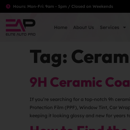
Hours: Mon-Fri: 9am - 5pm / Closed on Weekends
Home
About Us
Services
Tag:
Cerami
9H Ceramic Coa
If you’re searching for a top-notch 9h ceram
Protection Film (PPF), Window Tint, Car Wra
keeping it looking glossy and new for years t