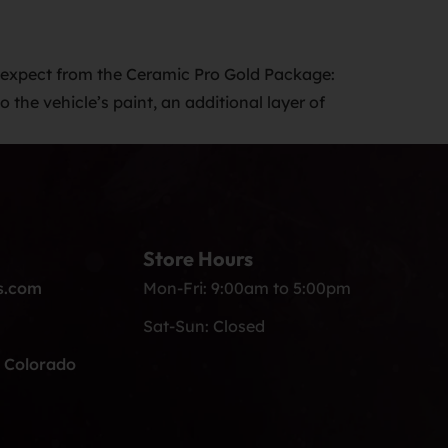
expect from the Ceramic Pro Gold Package:
the vehicle’s paint, an additional layer of
Store Hours
s.com
Mon-Fri: 9:00am to 5:00pm
Sat-Sun: Closed
, Colorado