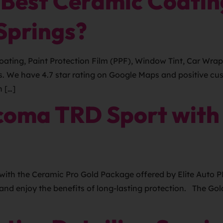
 Best Ceramic Coating
Springs?
ating, Paint Protection Film (PPF), Window Tint, Car Wrap
gs. We have 4.7 star rating on Google Maps and positive c
n […]
coma TRD Sport with
ith the Ceramic Pro Gold Package offered by Elite Auto P
and enjoy the benefits of long-lasting protection. The Gol