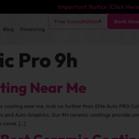
Important Notice (Click Here
Free Consultation
Book No
Blog
Financing
c Pro 9h
ting Near Me
ic coating near me, look no further than Elite Auto PRO Co
ps and Auto Graphics. Our 9H ceramic coatings provide unm
o come. […]