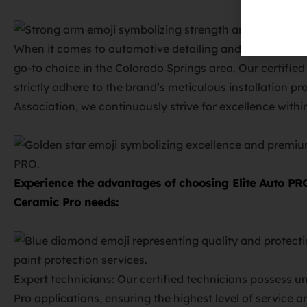
When it comes to automotive detailing and Ceramic Pro 
go-to choice in the Colorado Springs area. Our certifie
strictly adhere to the brand’s meticulous installation 
Association, we continuously strive for excellence withi
Experience the advantages of choosing Elite Auto PR
Ceramic Pro needs:
Expert technicians: Our certified technicians possess u
Pro applications, ensuring the highest level of service 