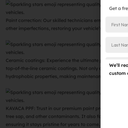
Get a fr
Paint correction: Our skilled technicians employ advanc
other imperfections, restoring your vehicle’s paint to its 
Ceramic coatings: Experience the ultimate protection ag
We’ll re
top-of-the-line ceramic coatings. Not only do they shield
custom 
hydrophobic properties, making maintenance a breeze.
KAVACA PPF: Trust in our premium paint protection film
tree sap, and other contaminants. It also fortifies your 
ensuring it stays pristine for years to come.