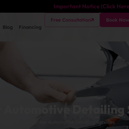
Important Notice (Click Here
Free Consultation
Book No
Blog
Financing
r Automotive Detailing 
Home
/
Top-tier Automotive Detailing Services