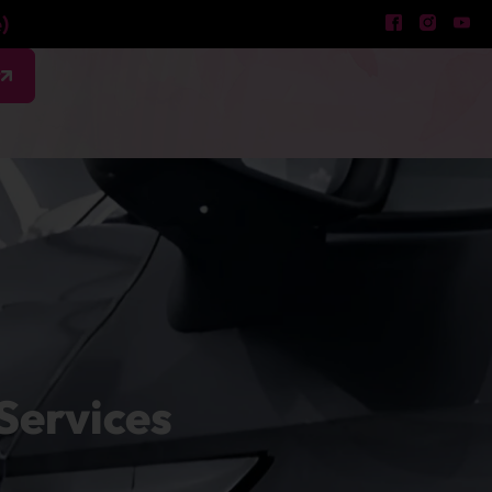
)
w
Services