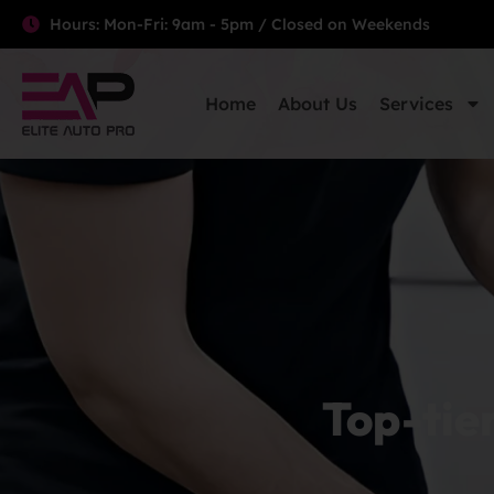
Hours: Mon-Fri: 9am - 5pm / Closed on Weekends
Home
About Us
Services
Top-tie