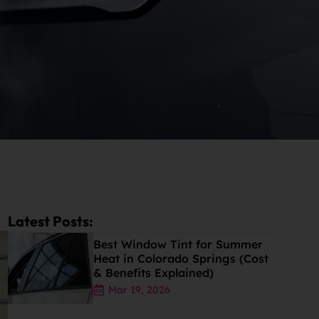
Latest Posts:
Best Window Tint for Summer
Heat in Colorado Springs (Cost
& Benefits Explained)
Mar 19, 2026