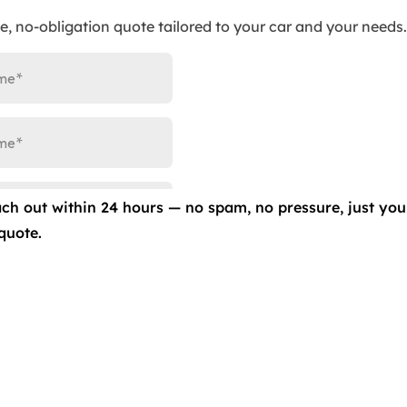
ee, no-obligation quote tailored to your car and your needs.
ed techniques to eliminate scratches, swirl marks, and
original glory.
ainst scratches, swirls, fading, and other damages with o
ach out within 24 hours — no spam, no pressure, just you
 your vehicle’s paint, but they also enhance its
quote.
 to safeguard your vehicle from scratches, bird droppings,
vehicle’s paint against fading, staining, and oxidation,