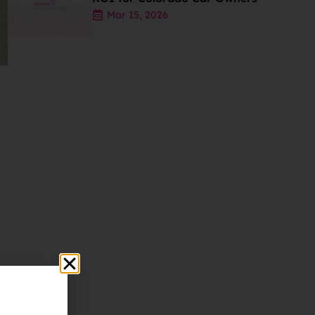
Mar 15, 2026