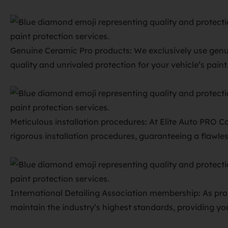
Genuine Ceramic Pro products: We exclusively use genu
quality and unrivaled protection for your vehicle’s paint
Meticulous installation procedures: At Elite Auto PRO C
rigorous installation procedures, guaranteeing a flawl
International Detailing Association membership: As pro
maintain the industry’s highest standards, providing you