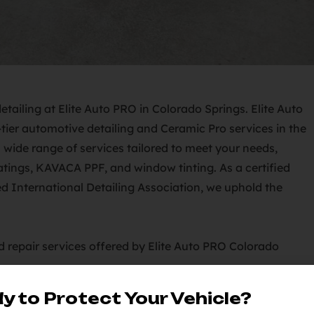
Elite Auto
tier automotive detailing and Ceramic Pro services in the
 wide range of services tailored to meet your needs,
oatings, KAVACA PPF, and window tinting. As a certified
 International Detailing Association, we uphold the
Auto PRO Colorado Springs:
y to Protect Your Vehicle?