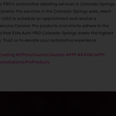
Ceramic Pro services in the Colorado Springs area, reach
5-1252 to schedule an appointment and receive a
genuine Ceramic Pro products and strictly adhere to the
ed that Elite Auto PRO Colorado Springs meets the highest
n. Trust us to elevate your automotive experience.
Coating
#ElPasoCountyColorado
#PPF
#KAVACAPPF
uineCeramicProProducts