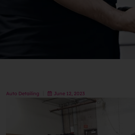
Auto Detailing
June 12, 2023