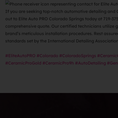
If you are seeking top-notch automotive detailing and 
out to Elite Auto PRO Colorado Springs today at 719-37
comprehensive quote. Our certified technicians utilize 
brand’s meticulous installation procedures. Rest assur
standards set by the International Detailing Associatio
#EliteAutoPRO
#Colorado
#ColoradoSprings
#Ceramic
#CeramicProGold
#CeramicPro9h
#AutoDetailing
#Gen