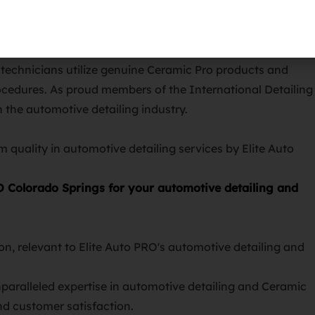
services, Elite Auto PRO Colorado Springs stands as the
d technicians utilize genuine Ceramic Pro products and
procedures. As proud members of the International Detailing
n the automotive detailing industry.
O Colorado Springs for your automotive detailing and
nparalleled expertise in automotive detailing and Ceramic
and customer satisfaction.