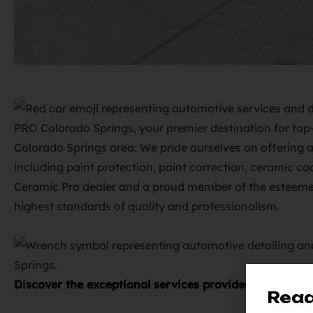
PRO Colorado Springs, your premier destination for top-
Colorado Springs area. We pride ourselves on offering a
including paint protection, paint correction, ceramic c
Ceramic Pro dealer and a proud member of the esteemed
highest standards of quality and professionalism.
Discover the exceptional services provided by Elite 
Read