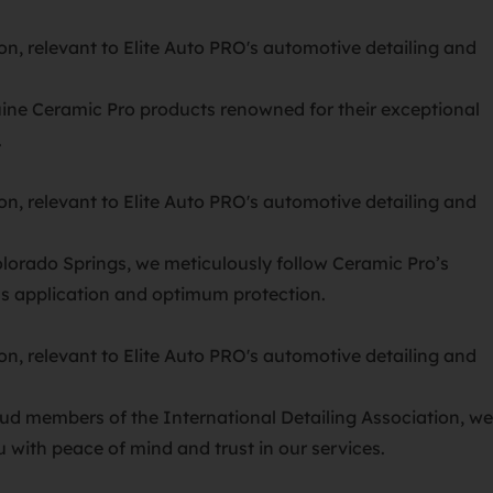
ine Ceramic Pro products renowned for their exceptional
.
olorado Springs, we meticulously follow Ceramic Pro’s
ess application and optimum protection.
ud members of the International Detailing Association, we
 with peace of mind and trust in our services.