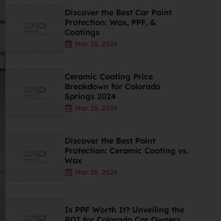
Discover the Best Car Paint
Protection: Wax, PPF, &
Coatings
Mar 15, 2026
Ceramic Coating Price
Breakdown for Colorado
Springs 2024
Mar 15, 2026
Discover the Best Paint
Protection: Ceramic Coating vs.
Wax
Mar 15, 2026
Is PPF Worth It? Unveiling the
ROI for Colorado Car Owners