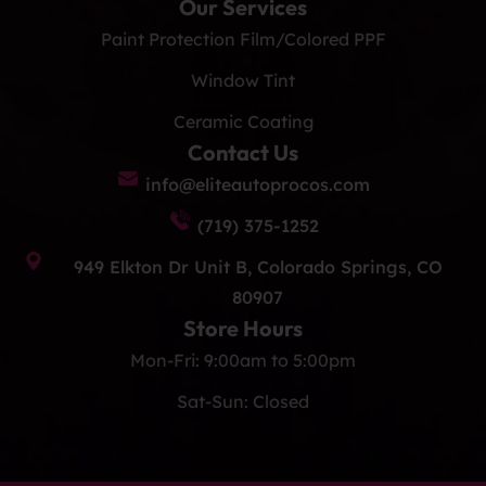
Our Services
Paint Protection Film/Colored PPF
Window Tint
Ceramic Coating
Contact Us
info@eliteautoprocos.com
(719) 375-1252
949 Elkton Dr Unit B, Colorado Springs, CO
80907
Store Hours
Mon-Fri: 9:00am to 5:00pm
Sat-Sun: Closed