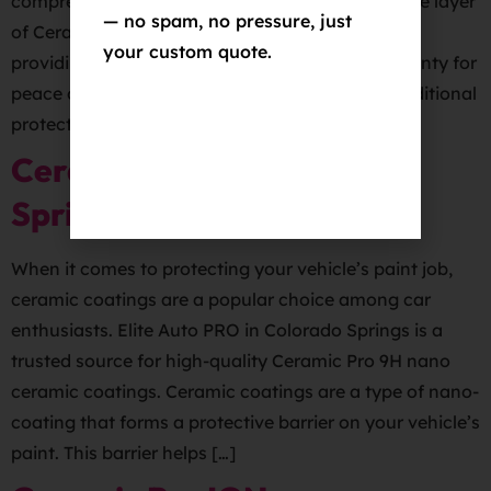
comprehensive car coating package includes one layer
— no spam, no pressure, just
of Ceramic Pro 9H applied to the vehicle’s paint,
your custom quote.
providing superior protection and a 5-year warranty for
peace of mind.
The package also includes additional
protective layers on other areas of the […]
Ceramic Coating Colorado
Springs
When it comes to protecting your vehicle’s paint job,
ceramic coatings are a popular choice among car
enthusiasts. Elite Auto PRO in Colorado Springs is a
trusted source for high-quality Ceramic Pro 9H nano
ceramic coatings. Ceramic coatings are a type of nano-
coating that forms a protective barrier on your vehicle’s
paint. This barrier helps […]