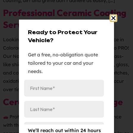
coating, dirt and grime don’t adhere as easily, […]
Professional Ceramic Coating
Service
Ready to Protect Your
Looking for a professional ceramic coating service in
Vehicle?
Colorado Springs? Look no further than Elite Auto PRO!
Get a free, no-obligation quote
Our Nano Ceramic Paint Protection provides a glass-
tailored to your car and your
like shield that gives your vehicle unrivaled shine, gloss,
needs.
and color depth while also protecting it from scratches,
oxidation, and other types of damage that can occur
over time. At Elite […]
Ceramic Pro Silver+ Package
Protect your vehicle and enhance its appearance
with the Ceramic Pro Silver+ package. This
We’ll reach out within 24 hours