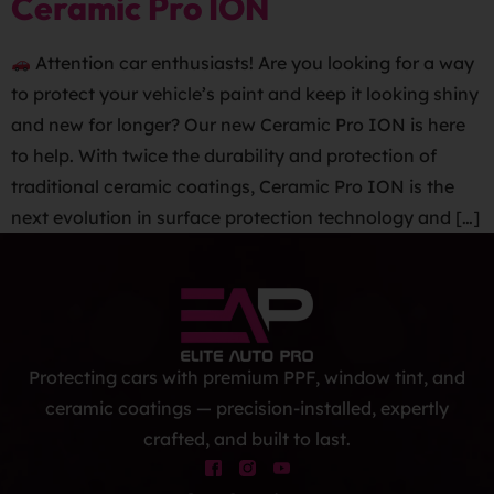
Ceramic Pro ION
Attention car enthusiasts! Are you looking for a way
to protect your vehicle’s paint and keep it looking shiny
and new for longer? Our new Ceramic Pro ION is here
to help. With twice the durability and protection of
traditional ceramic coatings, Ceramic Pro ION is the
next evolution in surface protection technology and […]
Protecting cars with premium PPF, window tint, and
ceramic coatings — precision-installed, expertly
crafted, and built to last.