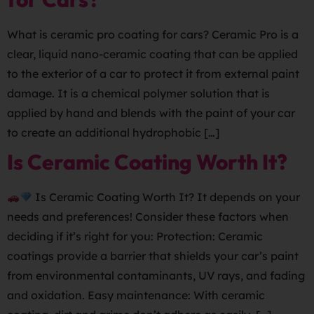
What is ceramic pro coating for cars? Ceramic Pro is a
clear, liquid nano-ceramic coating that can be applied
to the exterior of a car to protect it from external paint
damage. It is a chemical polymer solution that is
applied by hand and blends with the paint of your car
to create an additional hydrophobic […]
Is Ceramic Coating Worth It?
Is Ceramic Coating Worth It? It depends on your
needs and preferences! Consider these factors when
deciding if it’s right for you: Protection: Ceramic
coatings provide a barrier that shields your car’s paint
from environmental contaminants, UV rays, and fading
and oxidation. Easy maintenance: With ceramic