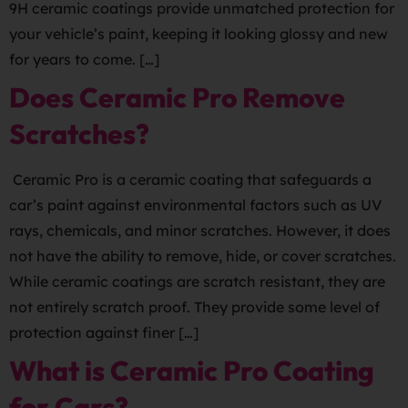
9H ceramic coatings provide unmatched protection for
your vehicle’s paint, keeping it looking glossy and new
for years to come. […]
Does Ceramic Pro Remove
Scratches?
Ceramic Pro is a ceramic coating that safeguards a
car’s paint against environmental factors such as UV
rays, chemicals, and minor scratches. However, it does
not have the ability to remove, hide, or cover scratches.
While ceramic coatings are scratch resistant, they are
not entirely scratch proof. They provide some level of
protection against finer […]
What is Ceramic Pro Coating
for Cars?