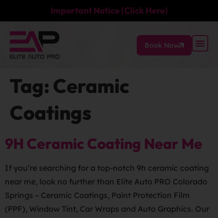
Important Notice (Click Here)
Book Now
Tag:
Ceramic
Coatings
9H Ceramic Coating Near Me
If you’re searching for a top-notch 9h ceramic coating
near me, look no further than Elite Auto PRO Colorado
Springs – Ceramic Coatings, Paint Protection Film
(PPF), Window Tint, Car Wraps and Auto Graphics. Our