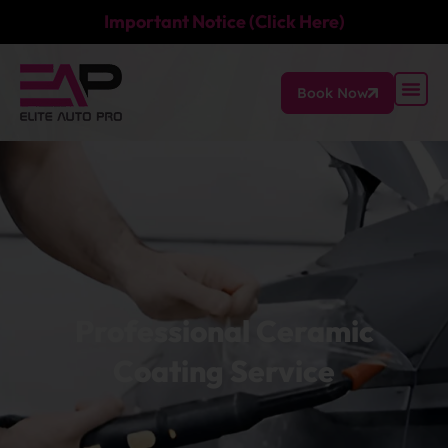
Important Notice (Click Here)
Book Now
Professional Ceramic
Coating Service