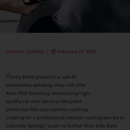
Ceramic Coating
February 19, 2023
Looking for a professional ceramic coating service in
Colorado Springs? Look no further than Elite Auto