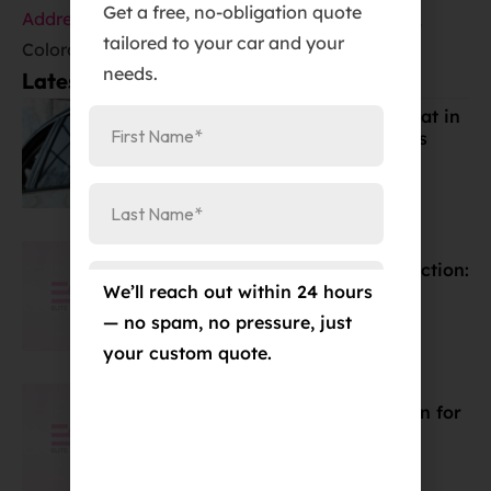
Get a free, no-obligation quote
Address
:
384 Garden of the Gods Rd Suite #102,
tailored to your car and your
Colorado Springs, CO 80907
needs.
Latest Posts:
Best Window Tint for Summer Heat in
Colorado Springs (Cost & Benefits
Explained)
Mar 19, 2026
Discover the Best Car Paint Protection:
We’ll reach out within 24 hours
Wax, PPF, & Coatings
Mar 15, 2026
— no spam, no pressure, just
your custom quote.
Ceramic Coating Price Breakdown for
Colorado Springs 2024
Mar 15, 2026