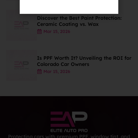
Discover the Best Paint Protection:
Ceramic Coating vs. Wax
Mar 15, 2026
Is PPF Worth It? Unveiling the ROI for
Colorado Car Owners
Mar 15, 2026
Protecting cars with premium PPF, window tint, and