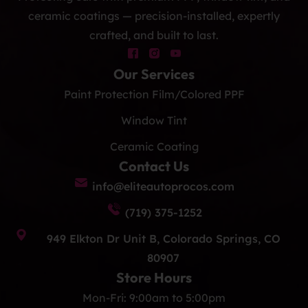
ceramic coatings — precision-installed, expertly
crafted, and built to last.
Our Services
Paint Protection Film/Colored PPF
Window Tint
Ceramic Coating
Contact Us
info@eliteautoprocos.com
(719) 375-1252
949 Elkton Dr Unit B, Colorado Springs, CO
80907
Store Hours
Mon-Fri: 9:00am to 5:00pm