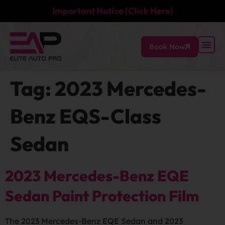
Important Notice (Click Here)
Book Now
Tag:
2023 Mercedes-
Benz EQS-Class
Sedan
2023 Mercedes-Benz EQE
Sedan Paint Protection Film
The 2023 Mercedes-Benz EQE Sedan and 2023