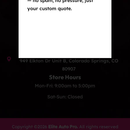
— no spam, no pressure, just
your custom quote.
Window Tint
Ceramic Coating
Contact Us
info@eliteautoprocos.com
(719) 375-1252
949 Elkton Dr Unit B, Colorado Springs, CO
80907
Store Hours
Mon-Fri: 9:00am to 5:00pm
Sat-Sun: Closed
Copyright ©2026
Elite Auto Pro.
All rights reserved