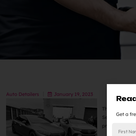
Auto Detailers
January 19, 2023
Read
The 2023 Merc
Get a fr
Sedan were pro
protection fil