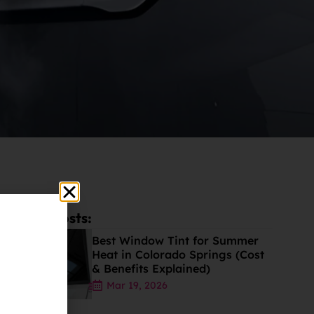
Latest Posts:
Best Window Tint for Summer
Heat in Colorado Springs (Cost
& Benefits Explained)
Mar 19, 2026