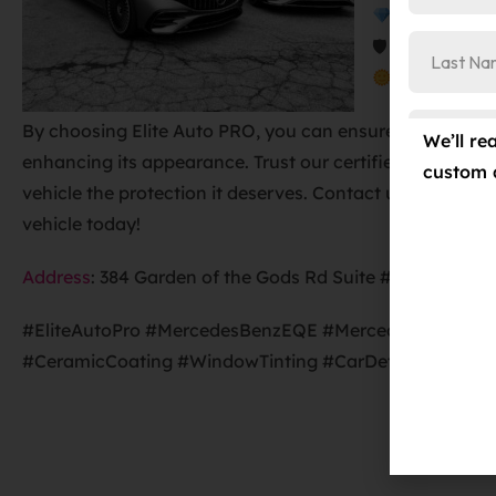
Ceramic Pro
🛡 Ceramic Pro
Ceramic Pro
By choosing Elite Auto PRO, you can ensure that your ve
We’ll re
enhancing its appearance. Trust our certified technician
custom 
vehicle the protection it deserves. Contact us at
719-
vehicle today!
Address
:
384 Garden of the Gods Rd Suite #102, Colora
#EliteAutoPro #MercedesBenzEQE #MercedesBenzEQS 
#CeramicCoating #WindowTinting #CarDetailing #Colo