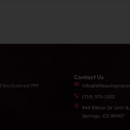
Contact Us
 Film/Colored PPF
info@eliteautoproco
(719) 375-1252
g
949 Elkton Dr Unit B
Springs, CO 80907