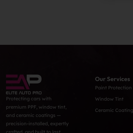
Our Services
Paint Protection
Protecting cars with
Window Tint
premium PPF, window tint,
Ceramic Coatin
and ceramic coatings —
precision-installed, expertly
crafted, and built to last.