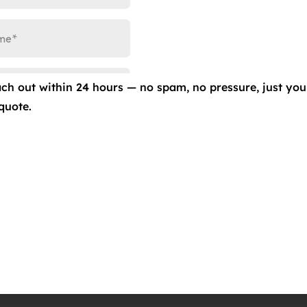
 Gold – 9H Ceramic Coating – Lifetime Warranty
 KAVACA – Paint Protection Film – 12yr Warranty
 KAVACA – Ceramic IR Window Film – Lifetime Warranty
hicle is protected from the harsh elements, while also
ach out within 24 hours — no spam, no pressure, just you
s to provide the best services in the industry and give your
quote.
375-1252
to schedule an appointment and protect your
do Springs, CO 80907
#CeramicProGold #CeramicProKAVACA #PaintProtection
radoSprings