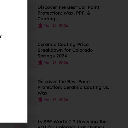
Discover the Best Car Paint
Protection: Wax, PPF, &
Coatings
Mar 15, 2026
r
Ceramic Coating Price
Breakdown for Colorado
Springs 2024
Mar 15, 2026
Discover the Best Paint
Protection: Ceramic Coating vs.
Wax
Mar 15, 2026
Is PPF Worth It? Unveiling the
ROI for Colorado Car Owners