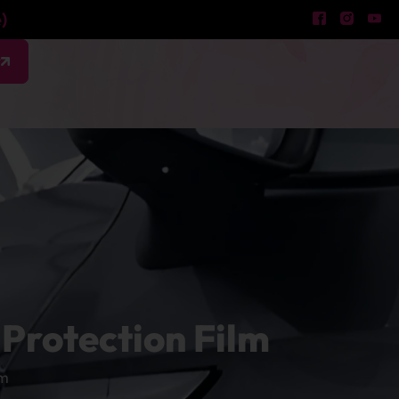
)
w
Protection Film
lm