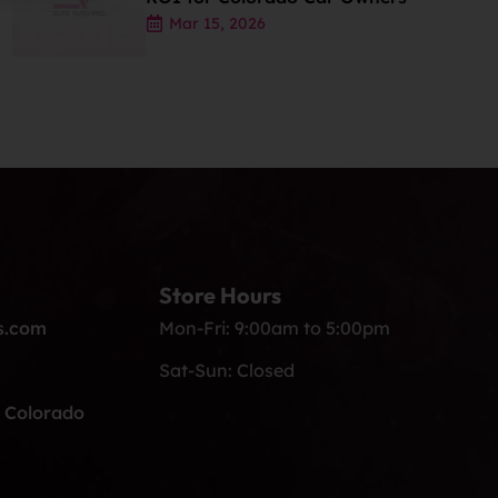
Mar 15, 2026
Store Hours
s.com
Mon-Fri: 9:00am to 5:00pm
Sat-Sun: Closed
, Colorado