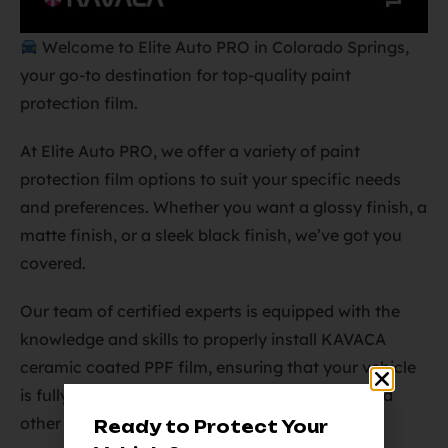
Welcome to Elite Auto PRO in Colorado Springs,
your go-to destination for top-quality paint
protection film.
At Elite Auto PRO, we offer a variety of paint
protection film options to suit your specific needs
and preferences. Whether you want a glossy finish, a
matte finish, or a sleek black finish, we’ve got you
covered.
Our team of certified experts is equipped with the
knowledge and skills to properly install KAVACA
ceramic coated PPF film, ensuring that your vehicle
is fully protected from rock chips, scratches, and
other forms of damage.
Ready to Protect Your