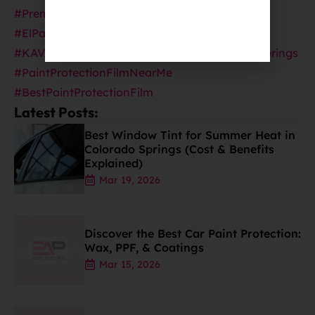
#PremiumAutoDetailing
#ElPasoCountyAutoDetailing
#CeramicPro
#KAVACAProtection
#CeramicProinColoradoSprings
#PaintProtectionFilmNearMe
#BestPaintProtectionFilm
Latest Posts:
Best Window Tint for Summer Heat in
Colorado Springs (Cost & Benefits
Explained)
Mar 19, 2026
Discover the Best Car Paint Protection:
Wax, PPF, & Coatings
Mar 15, 2026