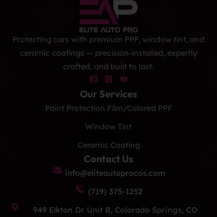
Protecting cars with premium PPF, window tint, and
ceramic coatings — precision-installed, expertly
crafted, and built to last.
Our Services
Paint Protection Film/Colored PPF
Window Tint
Ceramic Coating
Contact Us
info@eliteautoprocos.com
(719) 375-1252
949 Elkton Dr Unit B, Colorado Springs, CO