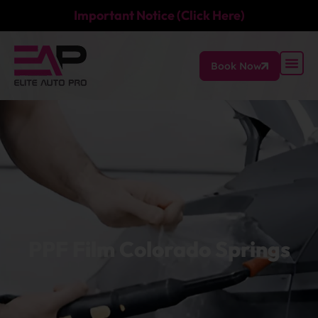
Important Notice (Click Here)
Book Now
PPF Film Colorado Springs