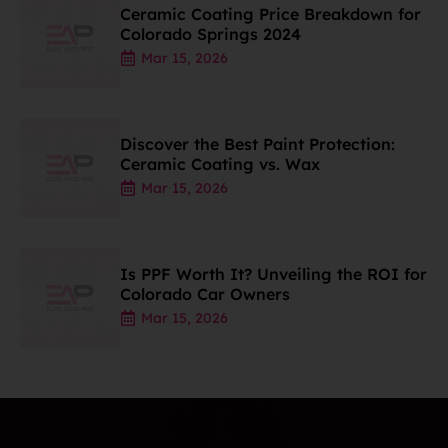
Ceramic Coating Price Breakdown for
Colorado Springs 2024
Mar 15, 2026
Discover the Best Paint Protection:
Ceramic Coating vs. Wax
Mar 15, 2026
Is PPF Worth It? Unveiling the ROI for
Colorado Car Owners
Mar 15, 2026