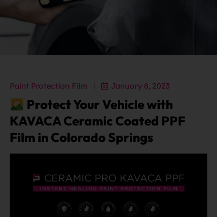
Paint Protection Film
January 8, 2023
Protect Your Vehicle with
KAVACA Ceramic Coated PPF
Film in Colorado Springs