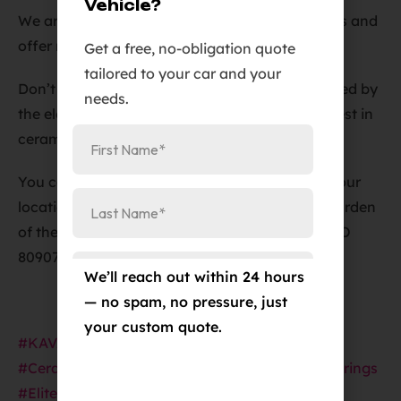
Vehicle?
We are a licensed and bonded, insured business and
offer military discounts to our customers.
Get a free, no-obligation quote
tailored to your car and your
Don’t let your vehicle’s paint job be compromised by
needs.
the elements – choose Elite Auto PRO for the best in
ceramic coated PPF film in Colorado Springs.
You can reach us at
719-375-1252
or visit us at our
location in Colorado Springs at
Address
:
384 Garden
of the Gods Rd Suite #102, Colorado Springs, CO
80907
We’ll reach out within 24 hours
— no spam, no pressure, just
your custom quote.
#KAVACAPPF
#PaintProtectionFilm
#CeramicCoating
#CarProtection
#ColoradoSprings
#EliteAutoPRO
#TeslaModelY
#AutoDetailing