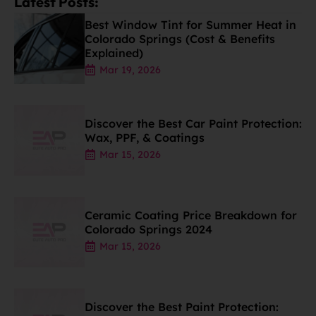
Latest Posts:
Best Window Tint for Summer Heat in
Colorado Springs (Cost & Benefits
Explained)
Mar 19, 2026
Discover the Best Car Paint Protection:
Wax, PPF, & Coatings
Mar 15, 2026
Ceramic Coating Price Breakdown for
Colorado Springs 2024
Mar 15, 2026
Discover the Best Paint Protection: