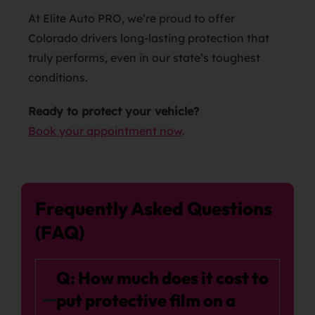
At Elite Auto PRO, we’re proud to offer
Colorado drivers long-lasting protection that
truly performs, even in our state’s toughest
conditions.
Ready to protect your vehicle?
Book your appointment now
.
Frequently Asked Questions
(FAQ)
Q: How much does it cost to
put protective film on a