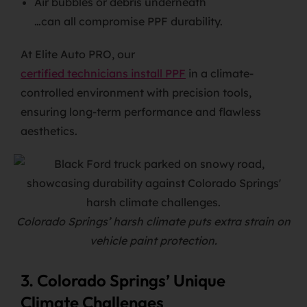
Air bubbles or debris underneath
…can all compromise PPF durability.
At Elite Auto PRO, our
certified technicians install PPF
in a climate-
controlled environment with precision tools,
ensuring long-term performance and flawless
aesthetics.
Colorado Springs’ harsh climate puts extra strain on
vehicle paint protection.
3. Colorado Springs’ Unique
Climate Challenges