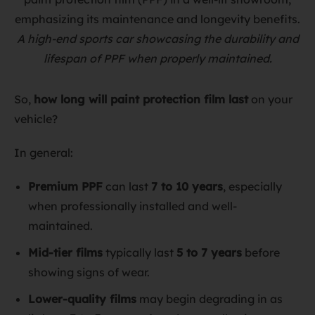
A high-end sports car showcasing the durability and
lifespan of PPF when properly maintained.
So,
how long will paint protection film last
on your
vehicle?
In general:
Premium PPF
can last
7 to 10 years
, especially
when professionally installed and well-
maintained.
Mid-tier films
typically last
5 to 7 years
before
showing signs of wear.
Lower-quality films
may begin degrading in as