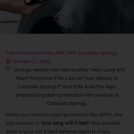
Paint Protection Film
,
PPF
,
PPF Colorado Springs
October 17, 2025
When you invest in paint protection film (PPF), the
big question is:
how long will it last
? This invisible
layer is your car’s best defense against chips,