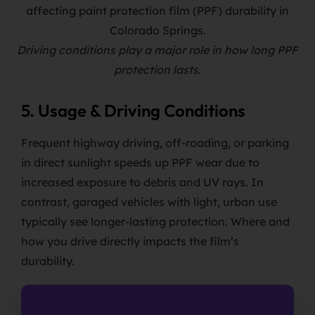
Driving conditions play a major role in how long PPF
protection lasts.
5. Usage & Driving Conditions
Frequent highway driving, off-roading, or parking
in direct sunlight speeds up PPF wear due to
increased exposure to debris and UV rays. In
contrast, garaged vehicles with light, urban use
typically see longer-lasting protection. Where and
how you drive directly impacts the film’s
durability.