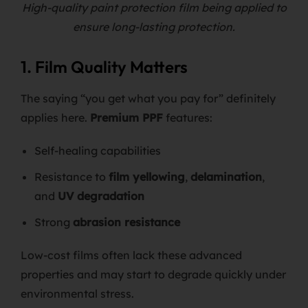
High-quality paint protection film being applied to
ensure long-lasting protection.
1. Film Quality Matters
The saying “you get what you pay for” definitely
applies here.
Premium PPF
features:
Self-healing capabilities
Resistance to
film yellowing
,
delamination
,
and
UV degradation
Strong
abrasion resistance
Low-cost films often lack these advanced
properties and may start to degrade quickly under
environmental stress.