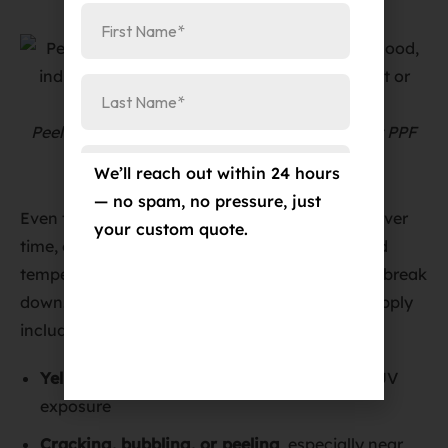
Peeling and yellowing film are clear signs that PPF
needs replacement.
We’ll reach out within 24 hours
— no spam, no pressure, just
Even the most durable PPF won’t last forever. Over
your custom quote.
time, exposure to sunlight, road salt, debris, and
temperature fluctuations can cause the film to break
down. Common signs it’s time to replace or reapply
include:
Yellowing or discoloration
from prolonged UV
exposure
Cracking, bubbling, or peeling
, especially near