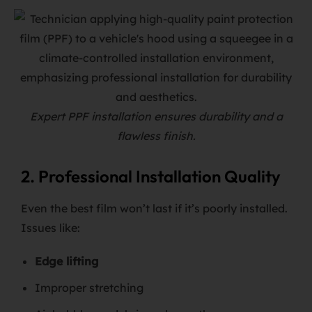
Expert PPF installation ensures durability and a
flawless finish.
2. Professional Installation Quality
Even the best film won’t last if it’s poorly installed.
Issues like:
Edge lifting
Improper stretching