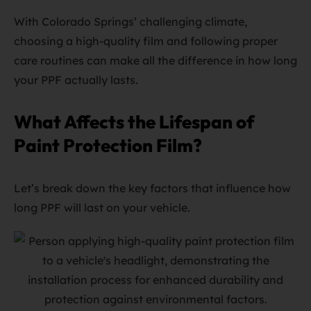
With Colorado Springs’ challenging climate,
choosing a high-quality film and following proper
care routines can make all the difference in how long
your PPF actually lasts.
What Affects the Lifespan of
Paint Protection Film?
Let’s break down the key factors that influence how
long PPF will last on your vehicle.