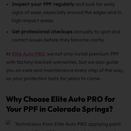
Inspect your PPF regularly
and look for early
signs of wear, especially around the edges and in
high-impact areas.
Get professional checkups
annually to spot and
correct issues before they become costly.
At
Elite Auto PRO
, we not only install premium PPF
with factory-backed warranties, but we also guide
you on care and maintenance every step of the way,
so your protection lasts for years to come.
Why Choose Elite Auto PRO for
Your PPF in Colorado Springs?