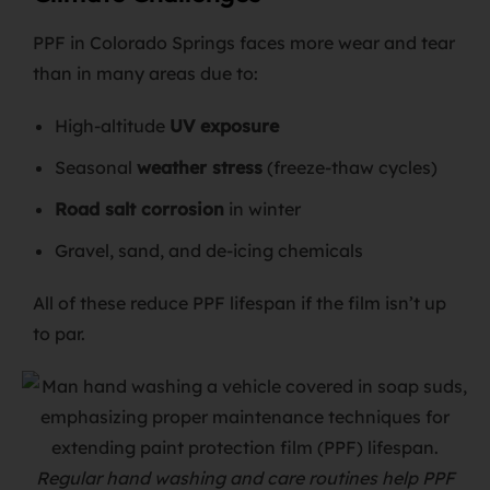
PPF in Colorado Springs faces more wear and tear
than in many areas due to:
High-altitude
UV exposure
Seasonal
weather stress
(freeze-thaw cycles)
Road salt corrosion
in winter
Gravel, sand, and de-icing chemicals
All of these reduce PPF lifespan if the film isn’t up
to par.
Regular hand washing and care routines help PPF