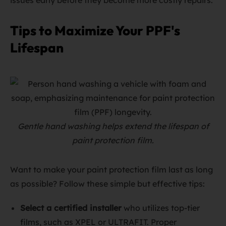
issues early before they become more costly repairs.
Tips to Maximize Your PPF's
Lifespan
Gentle hand washing helps extend the lifespan of
paint protection film.
Want to make your paint protection film last as long
as possible? Follow these simple but effective tips:
Select a certified installer
who utilizes top-tier
films, such as XPEL or ULTRAFIT. Proper