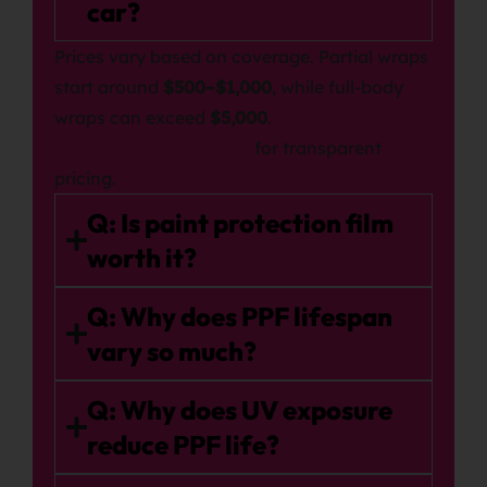
car?
Prices vary based on coverage. Partial wraps
start around
$500–$1,000
, while full-body
wraps can exceed
$5,000
.
View our PPF packages
for transparent
pricing.
Q: Is paint protection film
worth it?
Q: Why does PPF lifespan
vary so much?
Q: Why does UV exposure
reduce PPF life?