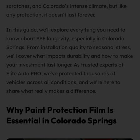
scratches, and Colorado’s intense climate, but like
any protection, it doesn’t last forever.
In this guide, we’ll explore everything you need to
know about PPF longevity, especially in Colorado
Springs. From installation quality to seasonal stress,
we’ll cover what impacts durability and how to make
your investment last longer. As trusted experts at
Elite Auto PRO, we’ve protected thousands of
vehicles across all conditions, and we’re here to
share what really makes a difference.
Why Paint Protection Film Is
Essential in Colorado Springs