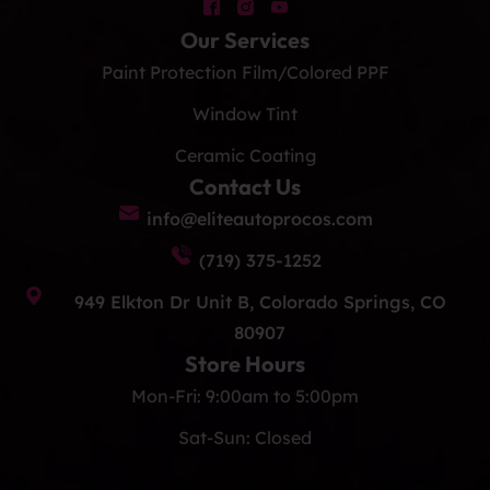
Our Services
Paint Protection Film/Colored PPF
Window Tint
Ceramic Coating
Contact Us
info@eliteautoprocos.com
(719) 375-1252
949 Elkton Dr Unit B, Colorado Springs, CO
80907
Store Hours
Mon-Fri: 9:00am to 5:00pm
Sat-Sun: Closed