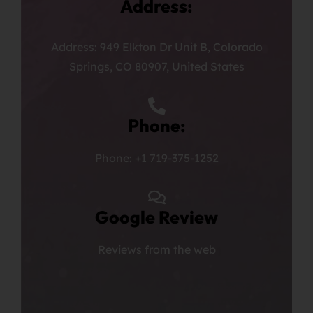
Address:
Address: 949 Elkton Dr Unit B, Colorado
Springs, CO 80907, United States
Phone:
Phone: +1 719-375-1252
Google Review
Reviews from the web