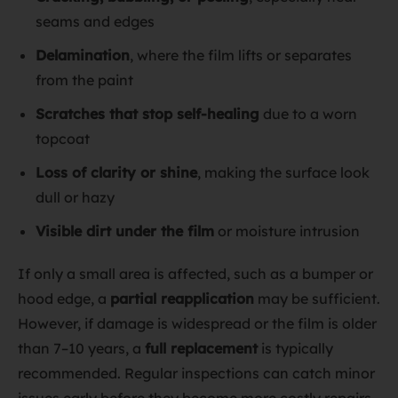
seams and edges
Delamination
, where the film lifts or separates
from the paint
Scratches that stop self-healing
due to a worn
topcoat
Loss of clarity or shine
, making the surface look
dull or hazy
Visible dirt under the film
or moisture intrusion
If only a small area is affected, such as a bumper or
hood edge, a
partial reapplication
may be sufficient.
However, if damage is widespread or the film is older
than 7–10 years, a
full replacement
is typically
recommended. Regular inspections can catch minor