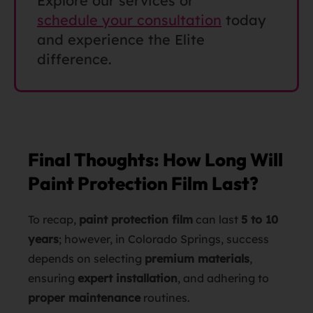
Explore our services or
schedule your consultation
today
and experience the Elite
difference.
Final Thoughts: How Long Will
Paint Protection Film Last?
To recap,
paint protection film
can last
5 to 10
years
; however, in Colorado Springs, success
depends on selecting
premium materials
,
ensuring
expert installation
, and adhering to
proper maintenance
routines.