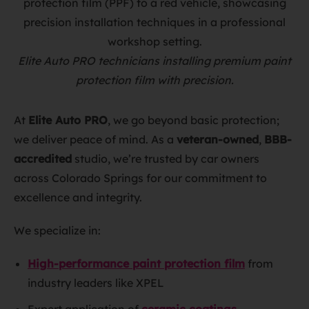
Elite Auto PRO technicians installing premium paint
protection film with precision.
At
Elite Auto PRO
, we go beyond basic protection;
we deliver peace of mind. As a
veteran-owned
,
BBB-
accredited
studio, we’re trusted by car owners
across Colorado Springs for our commitment to
excellence and integrity.
We specialize in:
High-performance paint protection film
from
industry leaders like XPEL