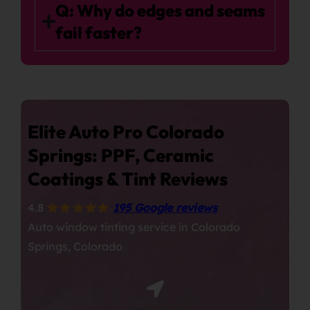
Q: Why do edges and seams
fail faster?
Elite Auto Pro Colorado
Springs: PPF, Ceramic
Coatings & Tint Reviews
4.8
195 Google reviews
Auto window tinting service in Colorado
Springs, Colorado