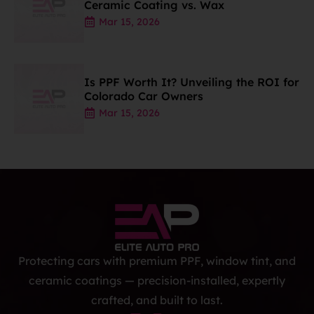
Ceramic Coating vs. Wax
Mar 15, 2026
Is PPF Worth It? Unveiling the ROI for
Colorado Car Owners
Mar 15, 2026
Protecting cars with premium PPF, window tint, and
ceramic coatings — precision-installed, expertly
crafted, and built to last.