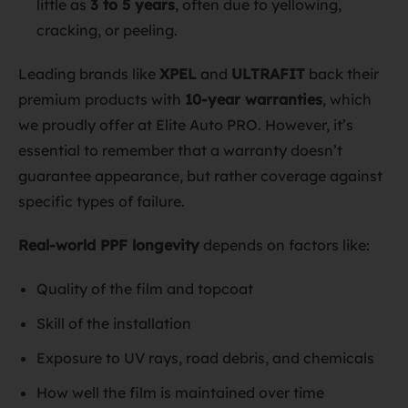
little as
3 to 5 years
, often due to yellowing,
cracking, or peeling.
Leading brands like
XPEL
and
ULTRAFIT
back their
premium products with
10-year warranties
, which
we proudly offer at Elite Auto PRO. However, it’s
essential to remember that a warranty doesn’t
guarantee appearance, but rather coverage against
specific types of failure.
Real-world PPF longevity
depends on factors like:
Quality of the film and topcoat
Skill of the installation
Exposure to UV rays, road debris, and chemicals
How well the film is maintained over time