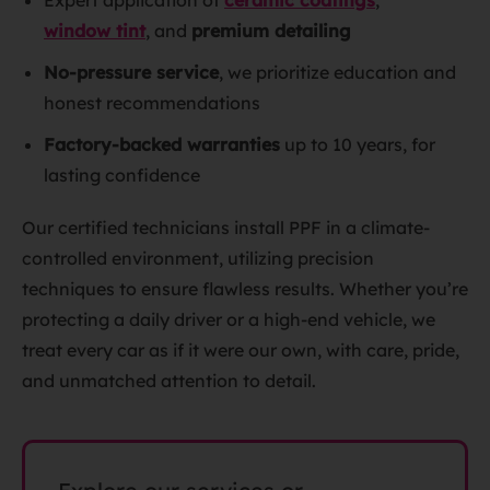
Expert application of
ceramic coatings
,
window tint
, and
premium detailing
No-pressure service
, we prioritize education and
honest recommendations
Factory-backed warranties
up to 10 years, for
lasting confidence
Our certified technicians install PPF in a climate-
controlled environment, utilizing precision
techniques to ensure flawless results. Whether you’re
protecting a daily driver or a high-end vehicle, we
treat every car as if it were our own, with care, pride,
and unmatched attention to detail.