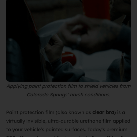
Applying paint protection film to shield vehicles from
Colorado Springs’ harsh conditions.
Paint protection film (also known as
clear bra
) is a
virtually invisible, ultra-durable urethane film applied
to your vehicle’s painted surfaces. Today’s premium