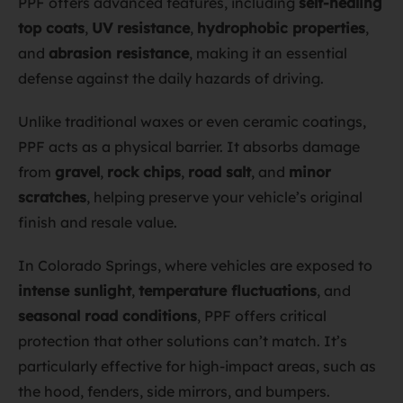
PPF offers advanced features, including
self-healing
top coats
,
UV resistance
,
hydrophobic properties
,
and
abrasion resistance
, making it an essential
defense against the daily hazards of driving.
Unlike traditional waxes or even ceramic coatings,
PPF acts as a physical barrier. It absorbs damage
from
gravel
,
rock chips
,
road salt
, and
minor
scratches
, helping preserve your vehicle’s original
finish and resale value.
In Colorado Springs, where vehicles are exposed to
intense sunlight
,
temperature fluctuations
, and
seasonal road conditions
, PPF offers critical
protection that other solutions can’t match. It’s
particularly effective for high-impact areas, such as
the hood, fenders, side mirrors, and bumpers.