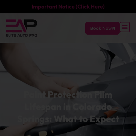
Important Notice (Click Here)
Book Now
Paint Protection Film
Lifespan in Colorado
Springs: What to Expect