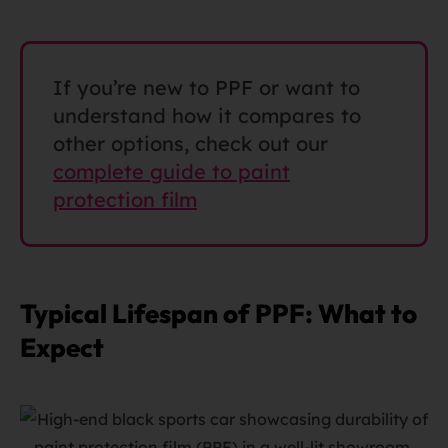
If you’re new to PPF or want to
understand how it compares to
other options, check out our
complete guide to paint
protection film
Typical Lifespan of PPF: What to
Expect