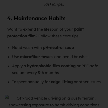
last longer.
4. Maintenance Habits
Want to extend the lifespan of your
paint
protection film
? Follow these care tips:
Hand wash with
pH-neutral soap
Use
microfiber towels
and avoid brushes
Apply a
hydrophobic film coating
or PPF-safe
sealant every 3–6 months
Inspect annually for
edge lifting
or other issues