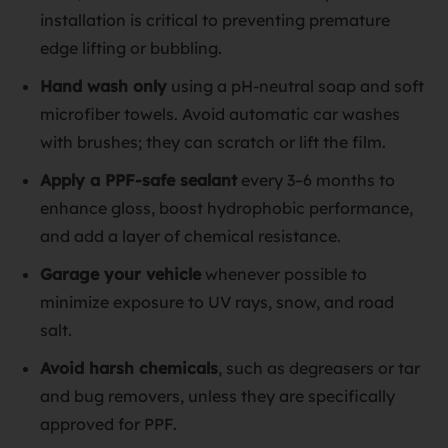
installation is critical to preventing premature
edge lifting or bubbling.
Hand wash only
using a pH-neutral soap and soft
microfiber towels. Avoid automatic car washes
with brushes; they can scratch or lift the film.
Apply a PPF-safe sealant
every 3–6 months to
enhance gloss, boost hydrophobic performance,
and add a layer of chemical resistance.
Garage your vehicle
whenever possible to
minimize exposure to UV rays, snow, and road
salt.
Avoid harsh chemicals
, such as degreasers or tar
and bug removers, unless they are specifically
approved for PPF.