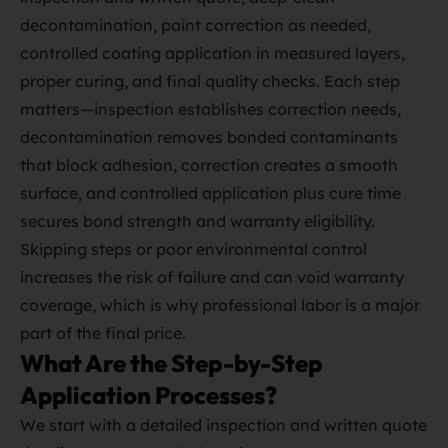
decontamination, paint correction as needed,
controlled coating application in measured layers,
proper curing, and final quality checks. Each step
matters—inspection establishes correction needs,
decontamination removes bonded contaminants
that block adhesion, correction creates a smooth
surface, and controlled application plus cure time
secures bond strength and warranty eligibility.
Skipping steps or poor environmental control
increases the risk of failure and can void warranty
coverage, which is why professional labor is a major
part of the final price.
What Are the Step-by-Step
Application Processes?
We start with a detailed inspection and written quote