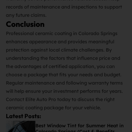
records of maintenance and inspections to support
any future claims.
Conclusion
Professional ceramic coating in Colorado Springs
enhances appearance and provides meaningful
protection against local climate challenges. By
understanding the factors that influence price and
the advantages of certified application, you can
choose a package that fits your needs and budget.
Regular maintenance and following warranty terms
will help ensure your investment performs for years.
Contact Elite Auto Pro today to discuss the right
ceramic coating package for your vehicle.
Latest Posts:
Best Window Tint for Summer Heat in
Colorado Springs (Cost & Benefits