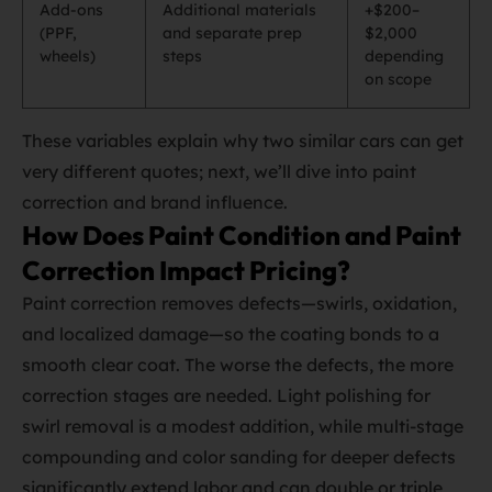
Add‑ons
Additional materials
+$200–
(PPF,
and separate prep
$2,000
wheels)
steps
depending
on scope
These variables explain why two similar cars can get
very different quotes; next, we’ll dive into paint
correction and brand influence.
How Does Paint Condition and Paint
Correction Impact Pricing?
Paint correction removes defects—swirls, oxidation,
and localized damage—so the coating bonds to a
smooth clear coat. The worse the defects, the more
correction stages are needed. Light polishing for
swirl removal is a modest addition, while multi‑stage
compounding and color sanding for deeper defects
significantly extend labor and can double or triple