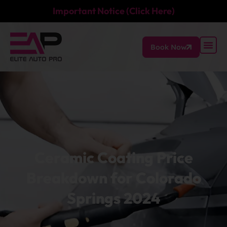
Important Notice (Click Here)
Book Now
Ceramic Coating Price
Breakdown for Colorado
Springs 2024