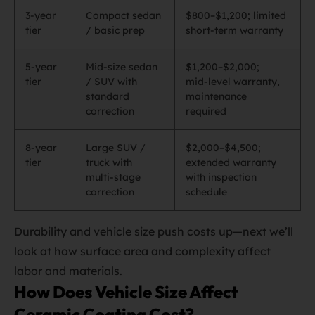
3‑year
Compact sedan
$800–$1,200; limited
tier
/ basic prep
short‑term warranty
5‑year
Mid‑size sedan
$1,200–$2,000;
tier
/ SUV with
mid‑level warranty,
standard
maintenance
correction
required
8‑year
Large SUV /
$2,000–$4,500;
tier
truck with
extended warranty
multi‑stage
with inspection
correction
schedule
Durability and vehicle size push costs up—next we’ll
look at how surface area and complexity affect
labor and materials.
How Does Vehicle Size Affect
Ceramic Coating Cost?