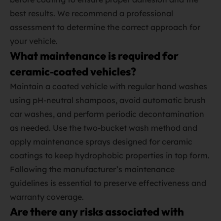
best results. We recommend a professional
assessment to determine the correct approach for
your vehicle.
What maintenance is required for
ceramic‑coated vehicles?
Maintain a coated vehicle with regular hand washes
using pH‑neutral shampoos, avoid automatic brush
car washes, and perform periodic decontamination
as needed. Use the two‑bucket wash method and
apply maintenance sprays designed for ceramic
coatings to keep hydrophobic properties in top form.
Following the manufacturer’s maintenance
guidelines is essential to preserve effectiveness and
warranty coverage.
Are there any risks associated with