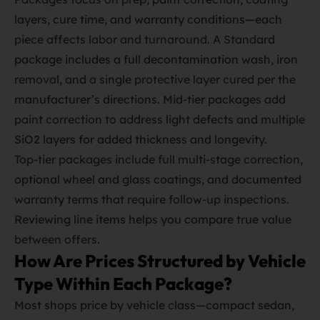
layers, cure time, and warranty conditions—each
piece affects labor and turnaround. A Standard
package includes a full decontamination wash, iron
removal, and a single protective layer cured per the
manufacturer’s directions. Mid‑tier packages add
paint correction to address light defects and multiple
SiO2 layers for added thickness and longevity.
Top‑tier packages include full multi‑stage correction,
optional wheel and glass coatings, and documented
warranty terms that require follow‑up inspections.
Reviewing line items helps you compare true value
between offers.
How Are Prices Structured by Vehicle
Type Within Each Package?
Most shops price by vehicle class—compact sedan,