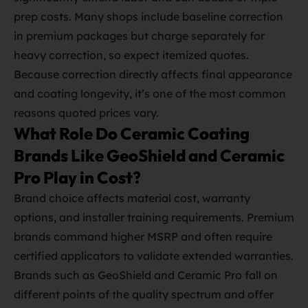
prep costs. Many shops include baseline correction
in premium packages but charge separately for
heavy correction, so expect itemized quotes.
Because correction directly affects final appearance
and coating longevity, it’s one of the most common
reasons quoted prices vary.
What Role Do Ceramic Coating
Brands Like GeoShield and Ceramic
Pro Play in Cost?
Brand choice affects material cost, warranty
options, and installer training requirements. Premium
brands command higher MSRP and often require
certified applicators to validate extended warranties.
Brands such as GeoShield and Ceramic Pro fall on
different points of the quality spectrum and offer