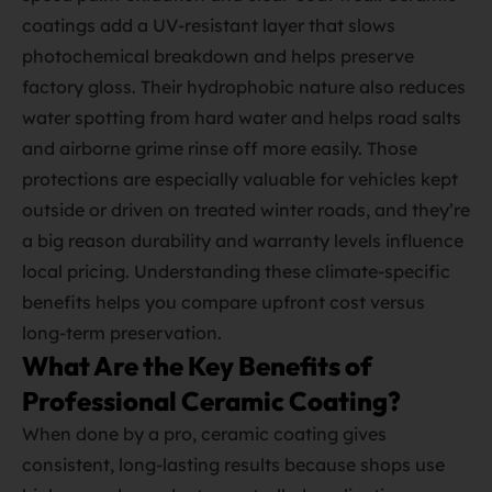
coatings add a UV‑resistant layer that slows
photochemical breakdown and helps preserve
factory gloss. Their hydrophobic nature also reduces
water spotting from hard water and helps road salts
and airborne grime rinse off more easily. Those
protections are especially valuable for vehicles kept
outside or driven on treated winter roads, and they’re
a big reason durability and warranty levels influence
local pricing. Understanding these climate‑specific
benefits helps you compare upfront cost versus
long‑term preservation.
What Are the Key Benefits of
Professional Ceramic Coating?
When done by a pro, ceramic coating gives
consistent, long‑lasting results because shops use