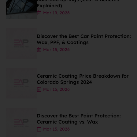
Explained)
Mar 19, 2026
Discover the Best Car Paint Protection:
Wax, PPF, & Coatings
Mar 15, 2026
Ceramic Coating Price Breakdown for
Colorado Springs 2024
Mar 15, 2026
Discover the Best Paint Protection:
Ceramic Coating vs. Wax
Mar 15, 2026