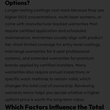
Options?
Longer‑lasting coatings cost more because they use
higher SiO2 concentrations, multi‑layer systems, or
come with manufacturer‑backed warranties that
require certified application and scheduled
maintenance. Warranties usually align with product
tier: short limited coverage for entry‑level coatings,
mid‑range warranties for 5‑year professional
systems, and extended warranties for premium
brands applied by certified installers. Many
warranties also require annual inspections or
specific wash methods to remain valid, which
changes the total cost of ownership. Reviewing
warranty terms helps you decide whether a higher
upfront price is worth the long‑term value.
Which Factors Influence the Total