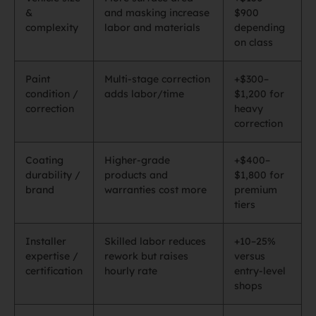
&
and masking increase
$900
complexity
labor and materials
depending
on class
Paint
Multi‑stage correction
+$300–
condition /
adds labor/time
$1,200 for
correction
heavy
correction
Coating
Higher‑grade
+$400–
durability /
products and
$1,800 for
brand
warranties cost more
premium
tiers
Installer
Skilled labor reduces
+10–25%
expertise /
rework but raises
versus
certification
hourly rate
entry‑level
shops