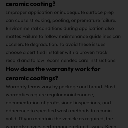
ceramic coating?
Improper application or inadequate surface prep
can cause streaking, pooling, or premature failure.
Environmental conditions during application also
matter. Failure to follow maintenance guidelines can
accelerate degradation. To avoid these issues,
choose a certified installer with a proven track
record and follow recommended care instructions.
How does the warranty work for
ceramic coatings?
Warranty terms vary by package and brand. Most
warranties require regular maintenance,
documentation of professional inspections, and
adherence to specified wash methods to remain
valid. If you maintain the vehicle as required, the
warranty covers performance‑related issues. Keep