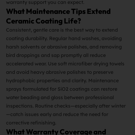
warranty support you can expect.
What Maintenance Tips Extend
Ceramic Coating Life?
Consistent, gentle care is the best way to extend
coating durability. Regular hand washes, avoiding
harsh solvents or abrasive polishes, and removing
bird droppings and sap promptly all reduce
accelerated wear. Use soft microfiber drying towels
and avoid heavy abrasive polishes to preserve
hydrophobic properties and clarity. Maintenance
sprays formulated for SiO2 coatings can restore
water beading and gloss between professional
inspections. Routine checks—especially after winter
—catch issues early and reduce the need for
corrective refinishing.
What Warranty Coverage and