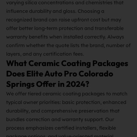
varying silica concentrations and chemistries that
influence durability and gloss. Choosing a
recognized brand can raise upfront cost but may
offer better long‑term protection and transferable
warranty benefits when installed correctly. Always
confirm whether the quote lists the brand, number of
layers, and any certification fees.
What Ceramic Coating Packages
Does Elite Auto Pro Colorado
Springs Offer in 2024?
We offer tiered ceramic coating packages to match
typical owner priorities: basic protection, enhanced
durability, and comprehensive preservation that
bundles correction and warranty support. Our
process emphasizes certified installers, flexible
package options, and value‑oriented material