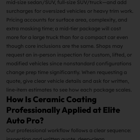
mid‑size sedan/SUV, full‑size SUV/truck—and add
surcharges for oversized vehicles or heavy trim work.
Pricing accounts for surface area, complexity, and
extra masking time; a mid‑tier package will cost
more for a large truck than for a compact car even
though core inclusions are the same. Shops may
request an in‑person inspection for custom, lifted, or
modified vehicles since nonstandard configurations
change prep time significantly. When requesting a
quote, give clear vehicle details and ask for written,
line‑item estimates to see how each package scales.
How Is Ceramic Coating
Professionally Applied at Elite
Auto Pro?
Our professional workflow follows a clear sequence:
inspection and written quote, deep‑clean