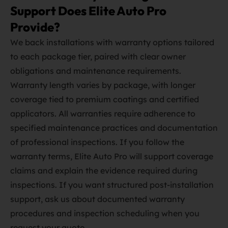
Support Does Elite Auto Pro
Provide?
We back installations with warranty options tailored
to each package tier, paired with clear owner
obligations and maintenance requirements.
Warranty length varies by package, with longer
coverage tied to premium coatings and certified
applicators. All warranties require adherence to
specified maintenance practices and documentation
of professional inspections. If you follow the
warranty terms, Elite Auto Pro will support coverage
claims and explain the evidence required during
inspections. If you want structured post‑installation
support, ask us about documented warranty
procedures and inspection scheduling when you
request your quote.