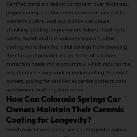
Certified installers deliver consistent layer thickness,
proper curing, and documented records needed for
warranty claims. Bad application can cause
streaking, pooling, or premature failure—leading to
costly rework and lost warranty support, often
costing more than the initial savings from choosing
the cheapest provider. Skilled techs also scope
correction needs more accurately, which reduces the
risk of unnecessary work or underquoting. For most
owners, paying for certified expertise protects both
appearance and long‑term value.
How Can Colorado Springs Car
Owners Maintain Their Ceramic
Coating for Longevity?
Good maintenance preserves coating performance