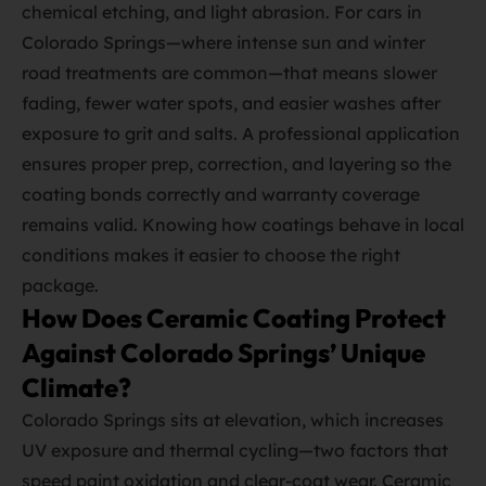
chemical etching, and light abrasion. For cars in
Colorado Springs—where intense sun and winter
road treatments are common—that means slower
fading, fewer water spots, and easier washes after
exposure to grit and salts. A professional application
ensures proper prep, correction, and layering so the
coating bonds correctly and warranty coverage
remains valid. Knowing how coatings behave in local
conditions makes it easier to choose the right
package.
How Does Ceramic Coating Protect
Against Colorado Springs’ Unique
Climate?
Colorado Springs sits at elevation, which increases
UV exposure and thermal cycling—two factors that
speed paint oxidation and clear‑coat wear. Ceramic