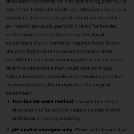
and keeps warranties valid by preventing premature
wear from harsh chemicals and abrasive cleaning. A
steady routine includes gentle hand washes with
pH‑neutral products, periodic checks for bonded
contaminants, and scheduled professional
inspections if your warranty requires them. Below
are practical maintenance actions and a short
checklist to help your coating perform as designed
and to avoid actions that could void coverage.
Follow these recommended maintenance practices
to extend coating life and protect the original
investment.
Two‑bucket wash method
: Use one bucket for
rinse and one for soap to reduce contamination
and abrasion during washing.
pH‑neutral shampoo only
: Clean with automotive