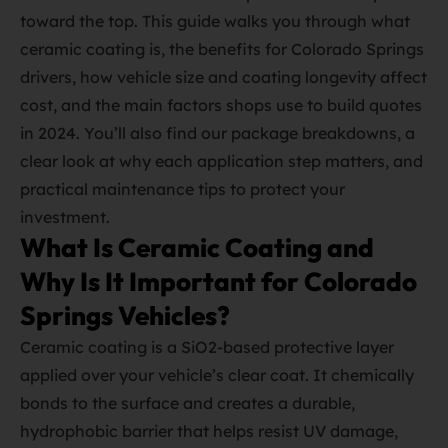
toward the top. This guide walks you through what
ceramic coating is, the benefits for Colorado Springs
drivers, how vehicle size and coating longevity affect
cost, and the main factors shops use to build quotes
in 2024. You’ll also find our package breakdowns, a
clear look at why each application step matters, and
practical maintenance tips to protect your
investment.
What Is Ceramic Coating and
Why Is It Important for Colorado
Springs Vehicles?
Ceramic coating is a SiO2‑based protective layer
applied over your vehicle’s clear coat. It chemically
bonds to the surface and creates a durable,
hydrophobic barrier that helps resist UV damage,