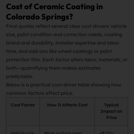
Cost of Ceramic Coating in
Colorado Springs?
Final quotes reflect several clear cost drivers: vehicle
size, paint condition and correction needs, coating
brand and durability, installer expertise and labor
time, and add‑ons like wheel coatings or paint
protection film. Each factor alters labor, materials, or
both—quantifying them makes estimates
predictable.
Below is a practical cost‑driver table showing how
common factors affect price.
Cost Factor
How It Affects Cost
Typical
Impact on
Price
Vehicle size
More surface area
+$150–