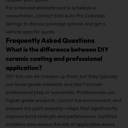
For a tailored estimate and to schedule a
consultation, contact Elite Auto Pro Colorado
Springs to discuss package options and get a
vehicle‑specific quote.
Frequently Asked Questions
What is the difference between DIY
ceramic coating and professional
application?
DIY kits can be cheaper up front, but they typically
use lower‑grade materials and don’t include
professional prep or warranties. Professionals use
higher‑grade products, control the environment, and
prepare the paint properly—steps that significantly
improve bond strength and performance. Certified
installers also reduce the risk of application errors