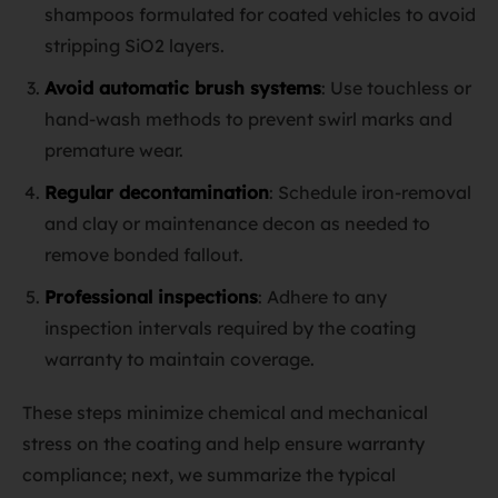
shampoos formulated for coated vehicles to avoid
stripping SiO2 layers.
Avoid automatic brush systems
: Use touchless or
hand‑wash methods to prevent swirl marks and
premature wear.
Regular decontamination
: Schedule iron‑removal
and clay or maintenance decon as needed to
remove bonded fallout.
Professional inspections
: Adhere to any
inspection intervals required by the coating
warranty to maintain coverage.
These steps minimize chemical and mechanical
stress on the coating and help ensure warranty
compliance; next, we summarize the typical