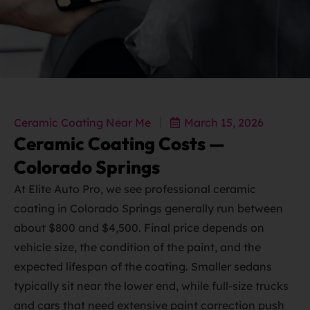
Ceramic Coating Near Me
March 15, 2026
Ceramic Coating Costs —
Colorado Springs
At Elite Auto Pro, we see professional ceramic
coating in Colorado Springs generally run between
about $800 and $4,500. Final price depends on
vehicle size, the condition of the paint, and the
expected lifespan of the coating. Smaller sedans
typically sit near the lower end, while full‑size trucks
and cars that need extensive paint correction push