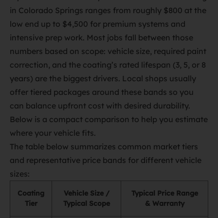
in Colorado Springs ranges from roughly $800 at the
low end up to $4,500 for premium systems and
intensive prep work. Most jobs fall between those
numbers based on scope: vehicle size, required paint
correction, and the coating’s rated lifespan (3, 5, or 8
years) are the biggest drivers. Local shops usually
offer tiered packages around these bands so you
can balance upfront cost with desired durability.
Below is a compact comparison to help you estimate
where your vehicle fits.
The table below summarizes common market tiers
and representative price bands for different vehicle
sizes:
Coating
Vehicle Size /
Typical Price Range
Tier
Typical Scope
& Warranty