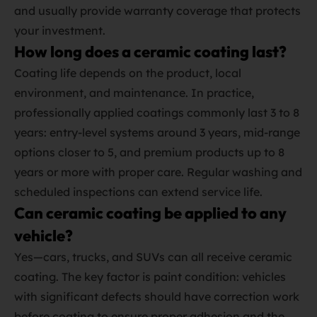
and usually provide warranty coverage that protects
your investment.
How long does a ceramic coating last?
Coating life depends on the product, local
environment, and maintenance. In practice,
professionally applied coatings commonly last 3 to 8
years: entry‑level systems around 3 years, mid‑range
options closer to 5, and premium products up to 8
years or more with proper care. Regular washing and
scheduled inspections can extend service life.
Can ceramic coating be applied to any
vehicle?
Yes—cars, trucks, and SUVs can all receive ceramic
coating. The key factor is paint condition: vehicles
with significant defects should have correction work
before coating to ensure proper adhesion and the