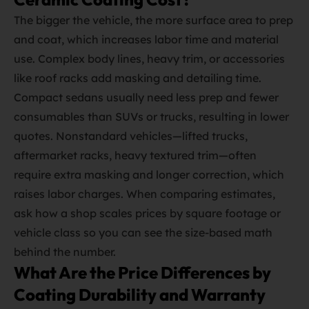
The bigger the vehicle, the more surface area to prep
and coat, which increases labor time and material
use. Complex body lines, heavy trim, or accessories
like roof racks add masking and detailing time.
Compact sedans usually need less prep and fewer
consumables than SUVs or trucks, resulting in lower
quotes. Nonstandard vehicles—lifted trucks,
aftermarket racks, heavy textured trim—often
require extra masking and longer correction, which
raises labor charges. When comparing estimates,
ask how a shop scales prices by square footage or
vehicle class so you can see the size‑based math
behind the number.
What Are the Price Differences by
Coating Durability and Warranty