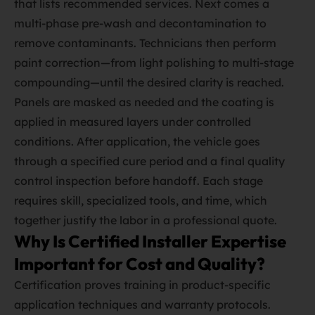
that lists recommended services. Next comes a
multi‑phase pre‑wash and decontamination to
remove contaminants. Technicians then perform
paint correction—from light polishing to multi‑stage
compounding—until the desired clarity is reached.
Panels are masked as needed and the coating is
applied in measured layers under controlled
conditions. After application, the vehicle goes
through a specified cure period and a final quality
control inspection before handoff. Each stage
requires skill, specialized tools, and time, which
together justify the labor in a professional quote.
Why Is Certified Installer Expertise
Important for Cost and Quality?
Certification proves training in product‑specific
application techniques and warranty protocols.