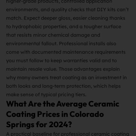
higher‑grade products, controlled application
environments, and quality checks that DIY kits can’t
match. Expect deeper gloss, easier cleaning thanks
to hydrophobic properties, and a tougher surface
that resists minor chemical damage and
environmental fallout. Professional installs also
come with documented maintenance requirements
you must follow to keep warranties valid and to
maintain resale value. Those advantages explain
why many owners treat coating as an investment in
both looks and long‑term protection, which helps
make sense of typical pricing tiers.
What Are the Average Ceramic
Coating Prices in Colorado
Springs for 2024?
A practical baseline for professional ceramic coating