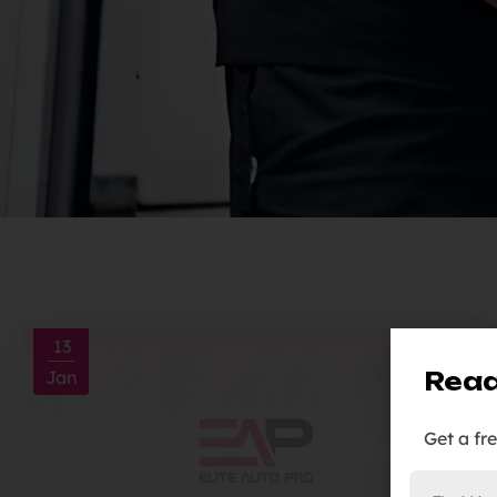
13
Read
Jan
Get a fr