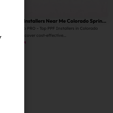
Best PPF Installers Near Me Colorado Springs
and Cost?
Elite Auto PRO – Top PPF Installers in Colorado
Springs! Discover cost-effective...
r
Read More