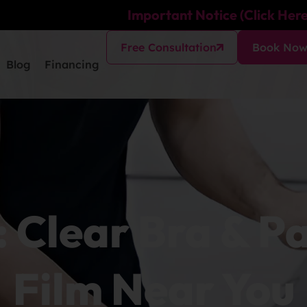
Important Notice (Click Here
Free Consultation
Book No
Blog
Financing
: Clear Bra & P
Film Near You