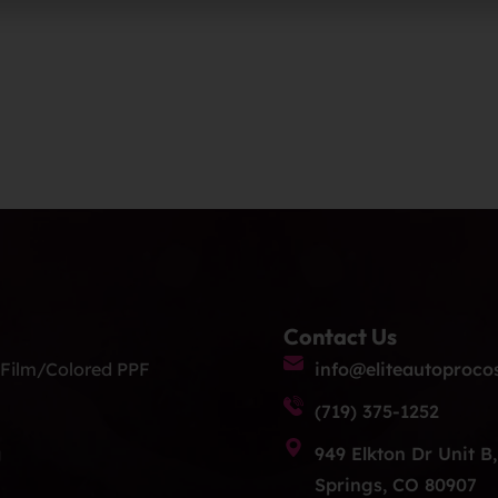
Contact Us
 Film/Colored PPF
info@eliteautoproco
(719) 375-1252
g
949 Elkton Dr Unit B
Springs, CO 80907