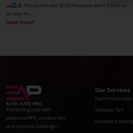
This brand new 2023 Mercedes Benz C43 is on
its way for...
Read More
Our Services
Paint Protection
Protecting cars with
Window Tint
premium PPF, window tint,
Ceramic Coatin
and ceramic coatings —