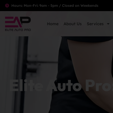
Hours: Mon-Fri: 9am - 5pm / Closed on Weekends
Home
About Us
Services
Elite Auto Pro