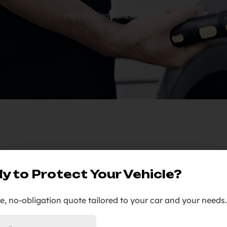
Home
/
Clear Bra Near Me
09
y to Protect Your Vehicle?
Jan
ee, no-obligation quote tailored to your car and your needs.