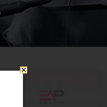
25
Dec