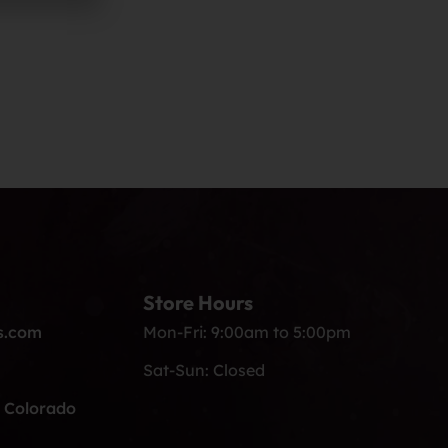
Store Hours
s.com
Mon-Fri: 9:00am to 5:00pm
Sat-Sun: Closed
, Colorado