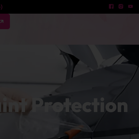
)
w
aint Protection