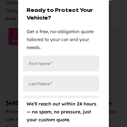
Daily Drivers in Colorado Springs?
Ceramic coating or PPF for Colorado Springs?
Ready to Protect Your
Compare shine, durability and PPF installation...
Vehicle?
Read More
Get a free, no-obligation quote
27
tailored to your car and your
Mar
needs.
$495 KAVACA PPF Clear Bra Installation
We’ll reach out within 24 hours
Protect Your Vehicle and Enhance Its Resale Value
— no spam, no pressure, just
with Kavaca PPF from Elite...
your custom quote.