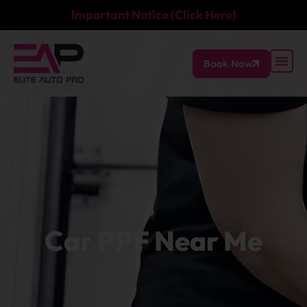
Important Notice (Click Here)
Book Now
Car PPF Near Me