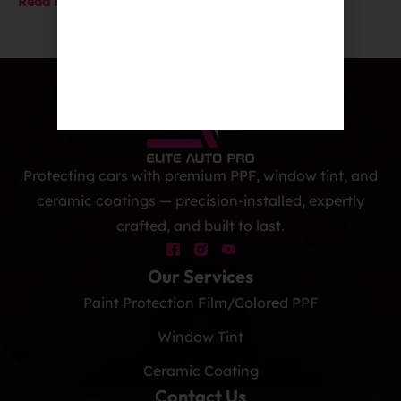
Read More
Protecting cars with premium PPF, window tint, and
ceramic coatings — precision-installed, expertly
crafted, and built to last.
Our Services
Paint Protection Film/Colored PPF
Window Tint
Ceramic Coating
Contact Us