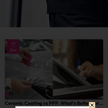
01
Dec
Ceramic Coating vs PPF: What’s Better for