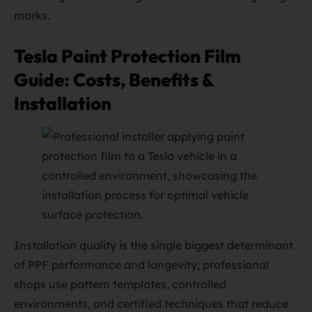
marks.
Tesla Paint Protection Film
Guide: Costs, Benefits &
Installation
Installation quality is the single biggest determinant
of PPF performance and longevity; professional
shops use pattern templates, controlled
environments, and certified techniques that reduce