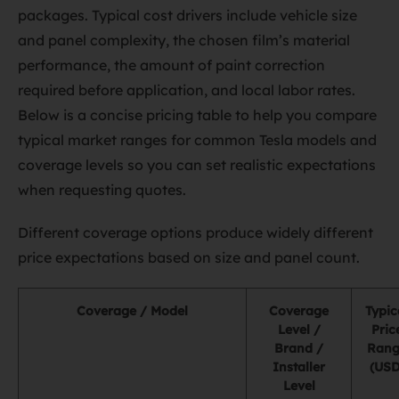
packages. Typical cost drivers include vehicle size
and panel complexity, the chosen film’s material
performance, the amount of paint correction
required before application, and local labor rates.
Below is a concise pricing table to help you compare
typical market ranges for common Tesla models and
coverage levels so you can set realistic expectations
when requesting quotes.
Different coverage options produce widely different
price expectations based on size and panel count.
Coverage / Model
Coverage
Typic
Level /
Pric
Brand /
Rang
Installer
(USD
Level