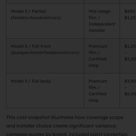
Model 3 / Partial
Mid-range
$600
(fenders+hood+mirrors)
film /
$1,2
Independent
installer
Model 3 / Full front
Premium
$1,2
(bumper+hood+fenders+mirrors)
film /
–
Certified
$2,2
shop
Model 3 / Full body
Premium
$3,5
film /
–
Certified
$6,0
shop
This cost snapshot illustrates how coverage scope
and installer choice create significant variance;
compare quotes by brand, included paint correction,