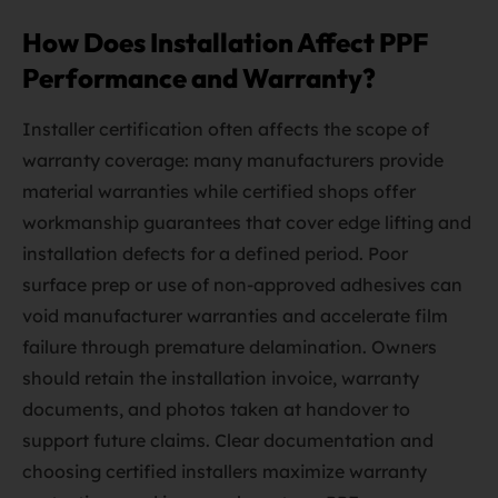
How Does Installation Affect PPF
Performance and Warranty?
Installer certification often affects the scope of
warranty coverage: many manufacturers provide
material warranties while certified shops offer
workmanship guarantees that cover edge lifting and
installation defects for a defined period. Poor
surface prep or use of non-approved adhesives can
void manufacturer warranties and accelerate film
failure through premature delamination. Owners
should retain the installation invoice, warranty
documents, and photos taken at handover to
support future claims. Clear documentation and
choosing certified installers maximize warranty