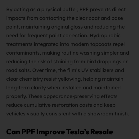
By acting as a physical buffer, PPF prevents direct
impacts from contacting the clear coat and base
paint, maintaining original gloss and reducing the
need for frequent paint correction. Hydrophobic
treatments integrated into modern topcoats repel
contaminants, making routine washing simpler and
reducing the risk of staining from bird droppings or
road salts. Over time, the film’s UV stabilizers and
clear chemistry resist yellowing, helping maintain
long-term clarity when installed and maintained
properly. These appearance-preserving effects
reduce cumulative restoration costs and keep
vehicles visually consistent with a showroom finish.
Can PPF Improve Tesla’s Resale