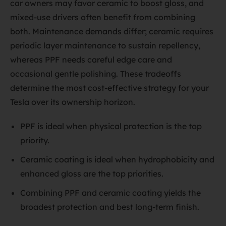
car owners may favor ceramic to boost gloss, and
mixed-use drivers often benefit from combining
both. Maintenance demands differ; ceramic requires
periodic layer maintenance to sustain repellency,
whereas PPF needs careful edge care and
occasional gentle polishing. These tradeoffs
determine the most cost-effective strategy for your
Tesla over its ownership horizon.
PPF is ideal when physical protection is the top
priority.
Ceramic coating is ideal when hydrophobicity and
enhanced gloss are the top priorities.
Combining PPF and ceramic coating yields the
broadest protection and best long-term finish.