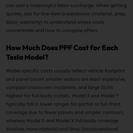
can add a meaningful labor surcharge. When getting
quotes, ask for line-item breakdowns (material, prep,
labor, warranty) to understand where costs
concentrate and how to compare offers.
How Much Does PPF Cost for Each
Tesla Model?
Model-specific costs usually reflect vehicle footprint
and panel count: smaller sedans are least expensive,
compact crossovers moderate, and large SUVs
highest for full-body installs. Model 3 and Model Y
typically fall in lower ranges for partial or full-front
coverage due to fewer panels and simpler contours,
whereas Model S and Model X full-body coverage
involves more material and time. Unconventional