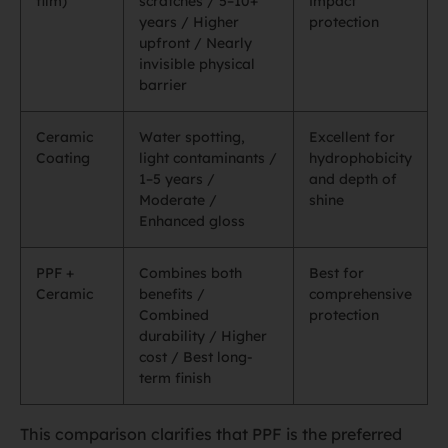
film)
scratches / 5–10+
impact
years / Higher
protection
upfront / Nearly
invisible physical
barrier
Ceramic
Water spotting,
Excellent for
Coating
light contaminants /
hydrophobicity
1–5 years /
and depth of
Moderate /
shine
Enhanced gloss
PPF +
Combines both
Best for
Ceramic
benefits /
comprehensive
Combined
protection
durability / Higher
cost / Best long-
term finish
This comparison clarifies that PPF is the preferred