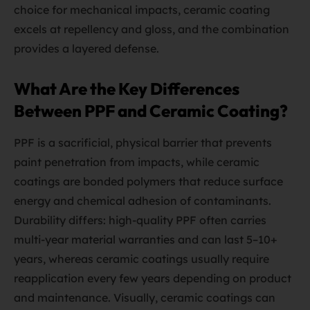
choice for mechanical impacts, ceramic coating
excels at repellency and gloss, and the combination
provides a layered defense.
What Are the Key Differences
Between PPF and Ceramic Coating?
PPF is a sacrificial, physical barrier that prevents
paint penetration from impacts, while ceramic
coatings are bonded polymers that reduce surface
energy and chemical adhesion of contaminants.
Durability differs: high-quality PPF often carries
multi-year material warranties and can last 5–10+
years, whereas ceramic coatings usually require
reapplication every few years depending on product
and maintenance. Visually, ceramic coatings can