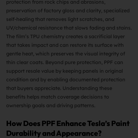
protection from rock chips and abrasions,
preservation of factory gloss and clarity, specialized
self-healing that removes light scratches, and
UV/chemical resistance that slows fading and stains.
The film’s TPU chemistry creates a sacrificial layer
that takes impact and can restore its surface with
gentle heat, which preserves the visual integrity of
thin clear coats. Beyond pure protection, PPF can
support resale value by keeping panels in original
condition and by enabling documented protection
that buyers appreciate. Understanding these
benefits helps match coverage decisions to
ownership goals and driving patterns.
How Does PPF Enhance Tesla’s Paint
Durability and Appearance?