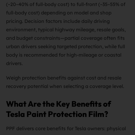
(~20–40% of full-body cost) to full-front (~35–55% of
full-body cost) depending on model and shop
pricing. Decision factors include daily driving
environment, typical highway mileage, resale goals,
and budget constraints—partial coverage often fits
urban drivers seeking targeted protection, while full
body is recommended for high-mileage or coastal
drivers.
Weigh protection benefits against cost and resale
recovery potential when selecting a coverage level.
What Are the Key Benefits of
Tesla Paint Protection Film?
PPF delivers core benefits for Tesla owners: physical