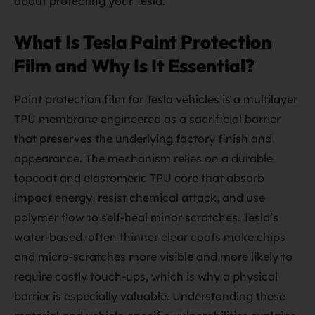
about protecting your Tesla.
What Is Tesla Paint Protection
Film and Why Is It Essential?
Paint protection film for Tesla vehicles is a multilayer
TPU membrane engineered as a sacrificial barrier
that preserves the underlying factory finish and
appearance. The mechanism relies on a durable
topcoat and elastomeric TPU core that absorb
impact energy, resist chemical attack, and use
polymer flow to self-heal minor scratches. Tesla’s
water-based, often thinner clear coats make chips
and micro-scratches more visible and more likely to
require costly touch-ups, which is why a physical
barrier is especially valuable. Understanding these