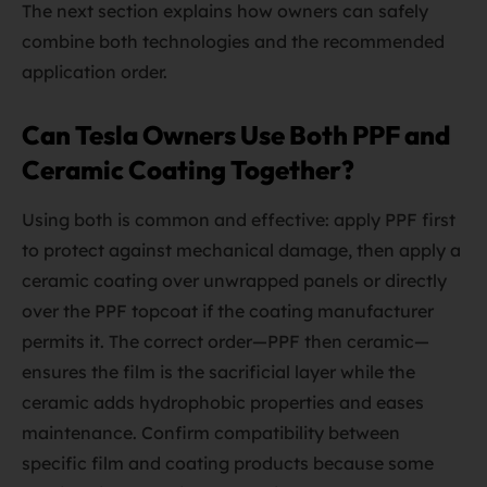
The next section explains how owners can safely
combine both technologies and the recommended
application order.
Can Tesla Owners Use Both PPF and
Ceramic Coating Together?
Using both is common and effective: apply PPF first
to protect against mechanical damage, then apply a
ceramic coating over unwrapped panels or directly
over the PPF topcoat if the coating manufacturer
permits it. The correct order—PPF then ceramic—
ensures the film is the sacrificial layer while the
ceramic adds hydrophobic properties and eases
maintenance. Confirm compatibility between
specific film and coating products because some