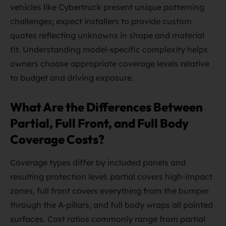
vehicles like Cybertruck present unique patterning
challenges; expect installers to provide custom
quotes reflecting unknowns in shape and material
fit. Understanding model-specific complexity helps
owners choose appropriate coverage levels relative
to budget and driving exposure.
What Are the Differences Between
Partial, Full Front, and Full Body
Coverage Costs?
Coverage types differ by included panels and
resulting protection level: partial covers high-impact
zones, full front covers everything from the bumper
through the A-pillars, and full body wraps all painted
surfaces. Cost ratios commonly range from partial