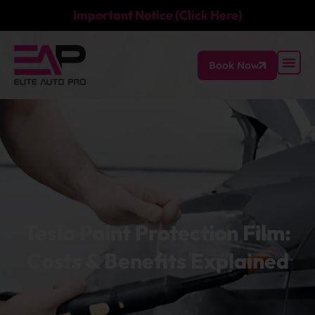
Important Notice (Click Here)
Book Now
Tesla Paint Protection Film:
Costs & Benefits Explained