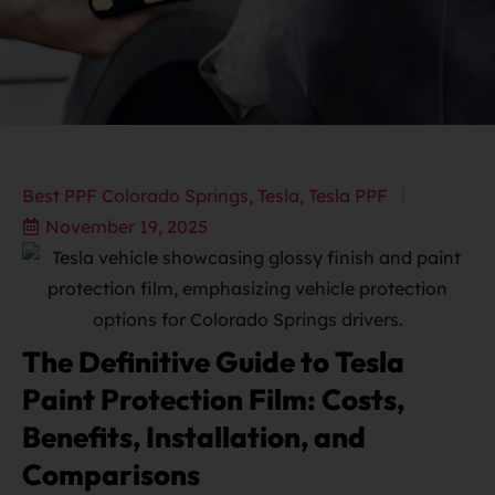
Best PPF Colorado Springs
,
Tesla
,
Tesla PPF
November 19, 2025
The Definitive Guide to Tesla
Paint Protection Film: Costs,
Benefits, Installation, and
Comparisons