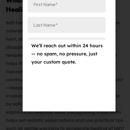
What Is the Science Behind Self-
Healing PPF Technology?
Self-healing PPF topcoats use cross-linked polymer
networks that soften and reflow when exposed to
heat, allowing micro-abrasions to level out and
We’ll reach out within 24 hours
disappear within hours or days depending on
— no spam, no pressure, just
temperature. The TPU core provides elasticity that
your custom quote.
helps the film recover from deformation while the
topcoat’s polymer chemistry restores surface
continuity without mechanical polishing. Limits exist
—deeper gouges that penetrate the film or that
involve the underlying clear coat are not repairable
by self-healing, and extreme environmental
exposure accelerates wear. Recognizing these limits
helps set realistic expectations and use practical tips
such as gentle warming to accelerate healing of light