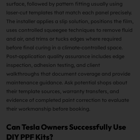
surface, followed by pattern fitting usually using
laser-cut templates that match each panel precisely.
The installer applies a slip solution, positions the film,
uses controlled squeegee techniques to remove fluid
and air, and trims or tucks edges where required
before final curing in a climate-controlled space.
Post-application quality assurance includes edge
inspection, adhesion testing, and client
walkthroughs that document coverage and provide
maintenance guidance. Ask potential shops about
their template sources, warranty transfers, and
evidence of completed paint correction to evaluate
their workmanship before booking.
Can Tesla Owners Successfully Use
DIY PPF Kits?