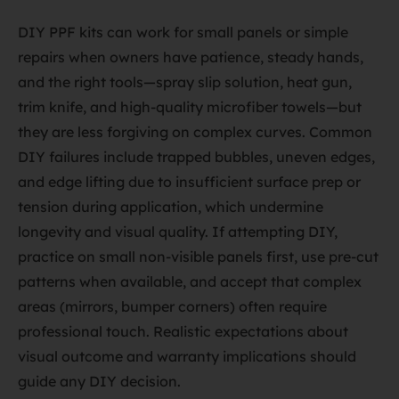
DIY PPF kits can work for small panels or simple
repairs when owners have patience, steady hands,
and the right tools—spray slip solution, heat gun,
trim knife, and high-quality microfiber towels—but
they are less forgiving on complex curves. Common
DIY failures include trapped bubbles, uneven edges,
and edge lifting due to insufficient surface prep or
tension during application, which undermine
longevity and visual quality. If attempting DIY,
practice on small non-visible panels first, use pre-cut
patterns when available, and accept that complex
areas (mirrors, bumper corners) often require
professional touch. Realistic expectations about
visual outcome and warranty implications should
guide any DIY decision.