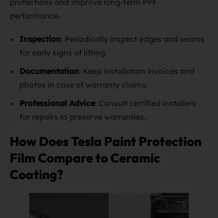
protections and improve long-term PPF
performance.
Inspection
: Periodically inspect edges and seams
for early signs of lifting.
Documentation
: Keep installation invoices and
photos in case of warranty claims.
Professional Advice
: Consult certified installers
for repairs to preserve warranties.
How Does Tesla Paint Protection
Film Compare to Ceramic
Coating?