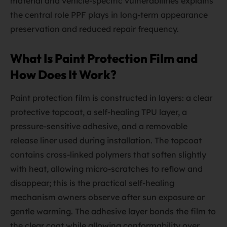
material and vehicle-specific vulnerabilities explains
the central role PPF plays in long-term appearance
preservation and reduced repair frequency.
What Is Paint Protection Film and
How Does It Work?
Paint protection film is constructed in layers: a clear
protective topcoat, a self-healing TPU layer, a
pressure-sensitive adhesive, and a removable
release liner used during installation. The topcoat
contains cross-linked polymers that soften slightly
with heat, allowing micro-scratches to reflow and
disappear; this is the practical self-healing
mechanism owners observe after sun exposure or
gentle warming. The adhesive layer bonds the film to
the clear coat while allowing conformability over