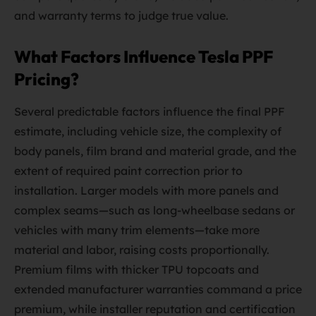
and warranty terms to judge true value.
What Factors Influence Tesla PPF
Pricing?
Several predictable factors influence the final PPF
estimate, including vehicle size, the complexity of
body panels, film brand and material grade, and the
extent of required paint correction prior to
installation. Larger models with more panels and
complex seams—such as long-wheelbase sedans or
vehicles with many trim elements—take more
material and labor, raising costs proportionally.
Premium films with thicker TPU topcoats and
extended manufacturer warranties command a price
premium, while installer reputation and certification