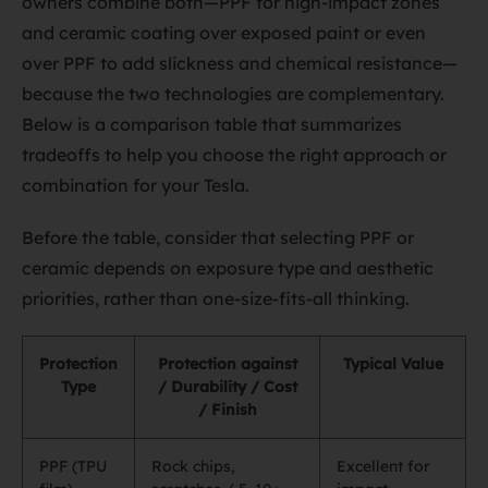
owners combine both—PPF for high-impact zones
and ceramic coating over exposed paint or even
over PPF to add slickness and chemical resistance—
because the two technologies are complementary.
Below is a comparison table that summarizes
tradeoffs to help you choose the right approach or
combination for your Tesla.
Before the table, consider that selecting PPF or
ceramic depends on exposure type and aesthetic
priorities, rather than one-size-fits-all thinking.
Protection
Protection against
Typical Value
Type
/ Durability / Cost
/ Finish
PPF (TPU
Rock chips,
Excellent for