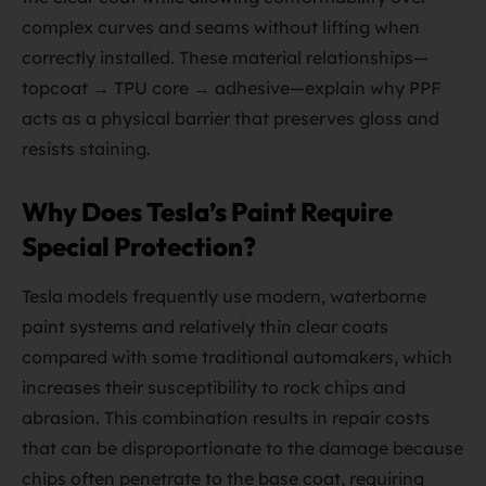
complex curves and seams without lifting when
correctly installed. These material relationships—
topcoat → TPU core → adhesive—explain why PPF
acts as a physical barrier that preserves gloss and
resists staining.
Why Does Tesla’s Paint Require
Special Protection?
Tesla models frequently use modern, waterborne
paint systems and relatively thin clear coats
compared with some traditional automakers, which
increases their susceptibility to rock chips and
abrasion. This combination results in repair costs
that can be disproportionate to the damage because
chips often penetrate to the base coat, requiring