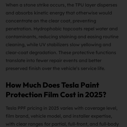
When a stone strike occurs, the TPU layer disperses
and absorbs kinetic energy that otherwise would
concentrate on the clear coat, preventing
penetration. Hydrophobic topcoats repel water and
contaminants, reducing staining and easing routine
cleaning, while UV stabilizers slow yellowing and
clear-coat degradation. These protective functions
translate into fewer repair events and better
preserved finish over the vehicle’s service life.
How Much Does Tesla Paint
Protection Film Cost in 2025?
Tesla PPF pricing in 2025 varies with coverage level,
film brand, vehicle model, and installer expertise,
with clear ranges for partial, full-front, and full-body