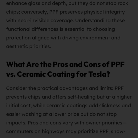
enhance gloss and depth, but they do not stop rock
chips; conversely, PPF preserves physical integrity
with near-invisible coverage. Understanding these
functional differences is essential to choosing
protection aligned with driving environment and
aesthetic priorities.
What Are the Pros and Cons of PPF
vs. Ceramic Coating for Tesla?
Consider the practical advantages and limits: PPF
prevents chips and offers self-healing but at a higher
initial cost, while ceramic coatings add slickness and
easier washing at a lower price but do not stop
impacts. Pros and cons vary with owner priorities—
commuters on highways may prioritize PPF, show-