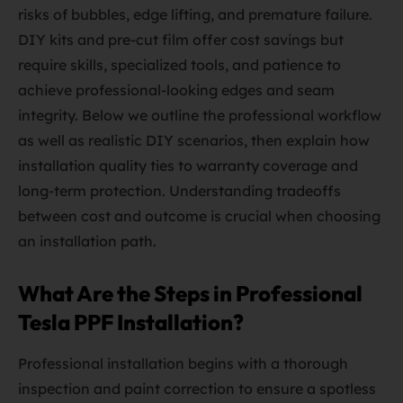
risks of bubbles, edge lifting, and premature failure.
DIY kits and pre-cut film offer cost savings but
require skills, specialized tools, and patience to
achieve professional-looking edges and seam
integrity. Below we outline the professional workflow
as well as realistic DIY scenarios, then explain how
installation quality ties to warranty coverage and
long-term protection. Understanding tradeoffs
between cost and outcome is crucial when choosing
an installation path.
What Are the Steps in Professional
Tesla PPF Installation?
Professional installation begins with a thorough
inspection and paint correction to ensure a spotless