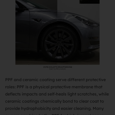
PPF and ceramic coating serve different protective
roles: PPF is a physical protective membrane that
deflects impacts and self-heals light scratches, while
ceramic coatings chemically bond to clear coat to
provide hydrophobicity and easier cleaning. Many