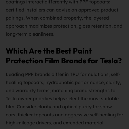
coatings interact differently with PPF topcoats;
certified installers can advise on approved product
pairings. When combined properly, the layered
approach maximizes protection, gloss retention, and
long-term cleanliness.
Which Are the Best Paint
Protection Film Brands for Tesla?
Leading PPF brands differ in TPU formulations, self-
healing topcoats, hydrophobic performance, clarity,
and warranty terms; matching brand strengths to
Tesla owner priorities helps select the most suitable
film. Consider clarity and optical purity for show
cars, thicker topcoats and aggressive self-healing for
high-mileage drivers, and extended material