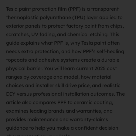
Tesla paint protection film (PPF) is a transparent
thermoplastic polyurethane (TPU) layer applied to
exterior panels to protect factory paint from chips,
scratches, UV fading, and chemical etching. This
guide explains what PPF is, why Tesla paint often
needs extra protection, and how PPF’s self-healing
topcoats and adhesive systems create a durable
physical barrier. You will learn current 2025 cost
ranges by coverage and model, how material
choices and installer skill drive price, and realistic
DIY versus professional installation outcomes. The
article also compares PPF to ceramic coating,
examines leading brands and warranties, and
provides maintenance and warranty-claims
guidance to help you make a confident decision