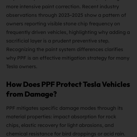
more intensive paint correction. Recent industry
observations through 2023–2025 show a pattern of
owners reporting visible stone chip frequency on
frequently driven vehicles, highlighting why adding a
sacrificial layer is a prudent preventive step.
Recognizing the paint system differences clarifies
why PPF is an effective mitigation strategy for many
Tesla owners.
How Does PPF Protect Tesla Vehicles
from Damage?
PPF mitigates specific damage modes through its
material properties: impact absorption for rock
chips, elastic recovery for light abrasions, and
chemical resistance for bird droppings or acid rain.