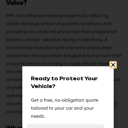
Value?
PPF can enhance resale prospects by reducing
visible damage, preserving panel condition, and
providing documented protection that prospective
buyers consider valuable during inspections. A
transferable manufacturer warranty and a clean
installation invoice create tangible proof of care that
supports premium pricing in used-vehicle markets.
The resale premium depends on coverage extent,
Ready to Protect Your
remaining warranty period, and the visible condition
Vehicle?
of protected versus unprotected panels. Owners
seeking maximum resale benefit should retain
Get a free, no-obligation quote
documentation and consider full-front or full-body
tailored to your car and your
coverage for the highest visual-impact areas.
needs.