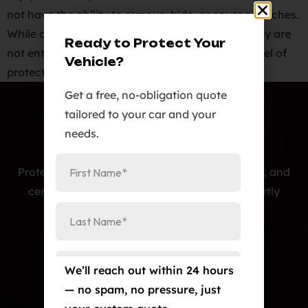
not have the ability to remove, hide, or cover scratches.
While ceramic coatings are scratch resistant, they are
Ready to Protect Your
not entirely scratch proof. They provide some level of
Vehicle?
protection against finer […]
Get a free, no-obligation quote
tailored to your car and your
needs.
Protecting cars with premium PPF, window tint, and
ceramic coatings — precision-installed, expertly
crafted, and built to last.
Our Services
Paint Protection Film/Colored PPF
We’ll reach out within 24 hours
— no spam, no pressure, just
Window Tint