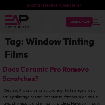
Important Notice (Click Here)
Book Now
Tag:
Window Tinting
Films
Does Ceramic Pro Remove
Scratches?
Ceramic Pro is a ceramic coating that safeguards a
car’s paint against environmental factors such as UV
rays, chemicals, and minor scratches. However, it does