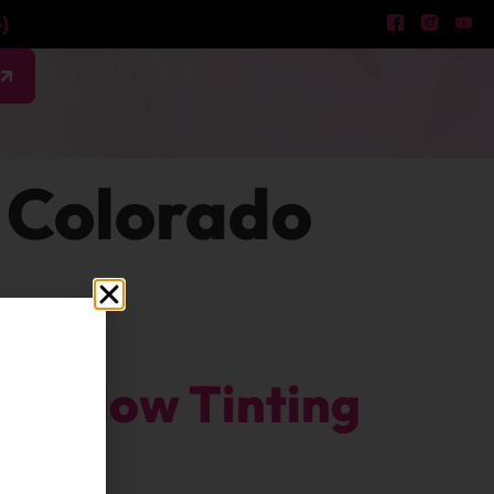
)
w
 Colorado
Window Tinting