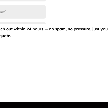
inting Special at Ceramic Pro Colorado Springs (40% Off 
s
Full-vehicle window-tinting treatment for a coupe or s
ach out within 24 hours — no spam, no pressure, just you
ired.
Free No Hassle Estimates.
Licensed […]
quote.
Contact Us
 Film/Colored PPF
info@eliteautoproco
(719) 375-1252
g
949 Elkton Dr Unit B
Springs, CO 80907