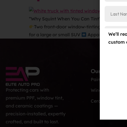
“Why Squint When You Can Tint”
Window T
Two front-door window-tinting treatment
We’ll re
for a large or small SUV
Appointment Requ
custom 
Our Services
Paint Protection
Protecting cars with
Window Tint
premium PPF, window tint,
Ceramic Coatin
and ceramic coatings —
precision-installed, expertly
crafted, and built to last.