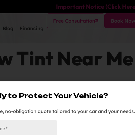
Important Notice (Click Here
Free Consultation
Book No
Blog
Financing
 Tint Near Me
y to Protect Your Vehicle?
en You Can Tint”
ee, no-obligation quote tailored to your car and your needs.
All Tint).