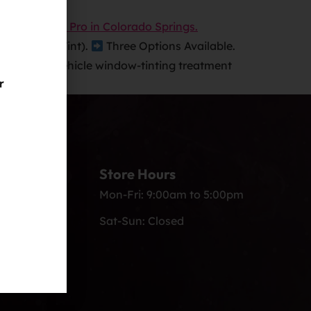
All Window Tint).
Three Options Available.
edan
Full-vehicle window-tinting treatment
r
Store Hours
s.com
Mon-Fri: 9:00am to 5:00pm
Sat-Sun: Closed
, Colorado