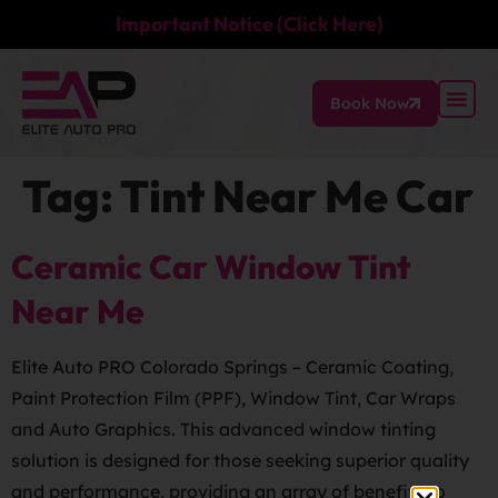
Important Notice (Click Here)
Book Now
Tag:
Tint Near Me Car
Ceramic Car Window Tint
Near Me
Elite Auto PRO Colorado Springs – Ceramic Coating,
Paint Protection Film (PPF), Window Tint, Car Wraps
and Auto Graphics. This advanced window tinting
solution is designed for those seeking superior quality
and performance, providing an array of benefits to