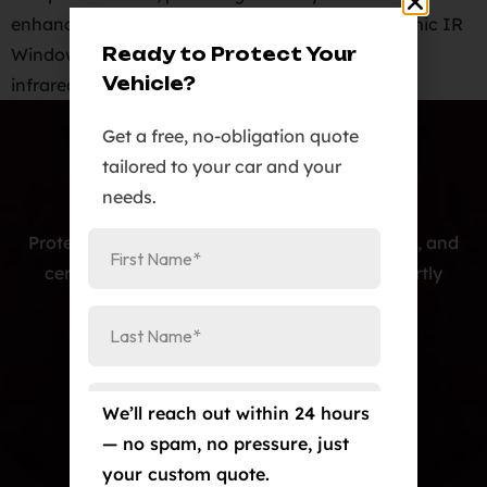
enhance your vehicle. Benefits of KAVACA Ceramic IR
Ready to Protect Your
Window Tint: Maximum Heat Rejection: Reduces
Vehicle?
infrared solar […]
Get a free, no-obligation quote
tailored to your car and your
needs.
Protecting cars with premium PPF, window tint, and
ceramic coatings — precision-installed, expertly
crafted, and built to last.
Our Services
Paint Protection Film/Colored PPF
We’ll reach out within 24 hours
Window Tint
— no spam, no pressure, just
your custom quote.
Ceramic Coating