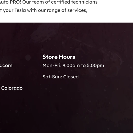
 Auto PRO! Our team of certified technicians
 your Tesla with our range of services,
Store Hours
s.com
Mon-Fri: 9:00am to 5:00pm
Sat-Sun: Closed
, Colorado