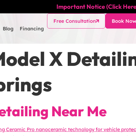
Important Notice (Click Here
Free Consultation
Book No
Blog
Financing
Model X Detail
prings
etailing Near Me