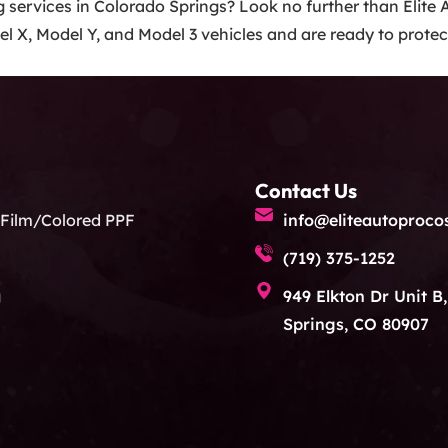
ng services in Colorado Springs? Look no further than Elite
l X, Model Y, and Model 3 vehicles and are ready to protect
Contact Us
 Film/Colored PPF
info@eliteautoproco
(719) 375-1252
g
949 Elkton Dr Unit B
Springs, CO 80907