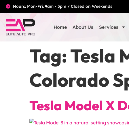
Hours: Mon-Fri: 9am - 5pm / Closed on Weekends
Home
About Us
Services
Tag:
Tesla 
Colorado S
Tesla Model X D