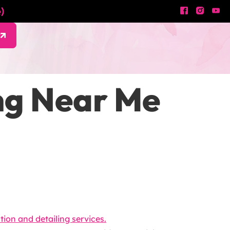
)
w
ing Near Me