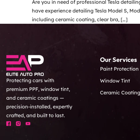
Are you in need of professional Tesla detaili
have experience detailing Tesla Model S, Mode
including ceramic coating, clear bra, […]
Our Services
Paint Protection
Protecting cars with
Window Tint
premium PPF, window tint,
Ceramic Coatin
and ceramic coatings —
precision-installed, expertly
crafted, and built to last.