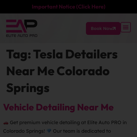
Important Notice (Click Here)
Book Now
Tag:
Tesla Detailers
Near Me Colorado
Springs
Vehicle Detailing Near Me
Get premium vehicle detailing at Elite Auto PRO in
Colorado Springs!
Our team is dedicated to