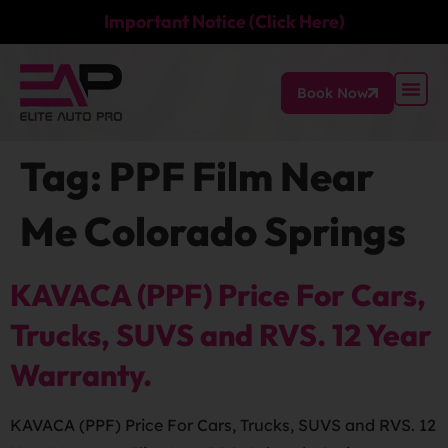
Important Notice (Click Here)
Book Now
Tag:
PPF Film Near
Me Colorado Springs
KAVACA (PPF) Price For Cars,
Trucks, SUVS and RVS. 12 Year
Warranty.
KAVACA (PPF) Price For Cars, Trucks, SUVS and RVS. 12