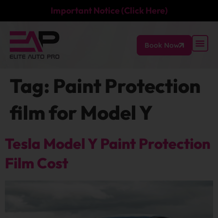
Important Notice (Click Here)
Book Now
Tag:
Paint Protection
film for Model Y
Tesla Model Y Paint Protection
Film Cost