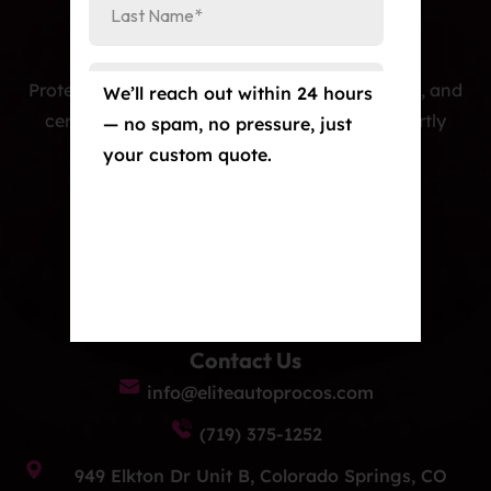
Protecting cars with premium PPF, window tint, and
We’ll reach out within 24 hours
ceramic coatings — precision-installed, expertly
— no spam, no pressure, just
crafted, and built to last.
your custom quote.
Our Services
Paint Protection Film/Colored PPF
Window Tint
Ceramic Coating
Contact Us
info@eliteautoprocos.com
(719) 375-1252
949 Elkton Dr Unit B, Colorado Springs, CO