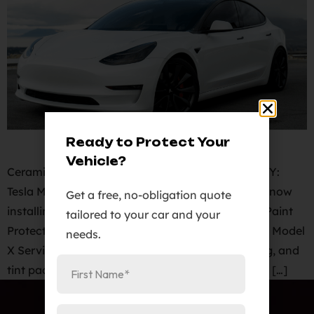
Ready to Protect Your
Vehicle?
Ceramic Pro Colorado Springs. 2020 Tesla Model Y:
Tesla Model Y Paint Protection Film Cost. We are now
Get a free, no-obligation quote
installing KAVACA PPF Clear Bra PPF – Invisible Paint
tailored to your car and your
Protection film for Model Y, Model 3, Model S and Model
needs.
X Services. Paint protection film, ceramic coating, and
tint package for your Model Y at an unbelievable […]