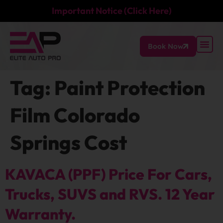
Important Notice (Click Here)
Book Now
Tag:
Paint Protection
Film Colorado
Springs Cost
KAVACA (PPF) Price For Cars,
Trucks, SUVS and RVS. 12 Year
Warranty.