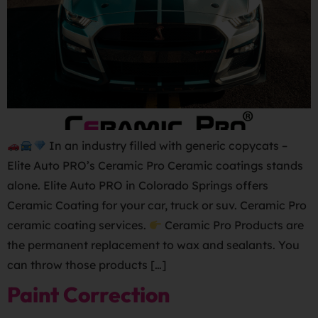
In an industry filled with generic copycats –
Elite Auto PRO’s Ceramic Pro Ceramic coatings stands
alone. Elite Auto PRO in Colorado Springs offers
Ceramic Coating for your car, truck or suv. Ceramic Pro
ceramic coating services.
Ceramic Pro Products are
the permanent replacement to wax and sealants. You
can throw those products […]
Paint Correction