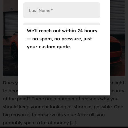
We’ll reach out within 24 hours
— no spam, no pressure, just
your custom quote.
Does your vehicle have swirl marks, water spots or light
to heavy imperfections that take away from the beauty
of the paint? There are a number of reasons why you
should keep your car looking as sharp as possible. One
big reason is to preserve its value.After all, you
probably spent a lot of money […]