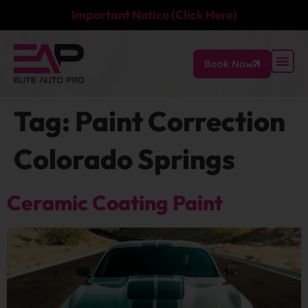
Important Notice (Click Here)
Book Now
Tag:
Paint Correction
Colorado Springs
Ceramic Coating Paint