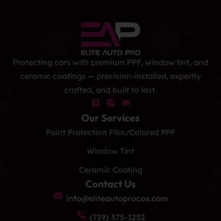
Protecting cars with premium PPF, window tint, and
ceramic coatings — precision-installed, expertly
crafted, and built to last.
Our Services
Paint Protection Film/Colored PPF
Window Tint
Ceramic Coating
Contact Us
info@eliteautoprocos.com
(719) 375-1252