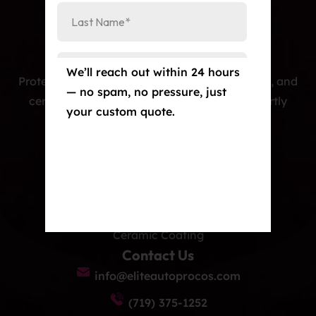
We’ll reach out within 24 hours
Protecting cars with premium PPF, window tint, and
— no spam, no pressure, just
ceramic coatings — precision-installed, expertly
your custom quote.
crafted, and built to last.
Our Services
Paint Protection Film/Colored PPF
Window Tint
Ceramic Coating
Contact Us
info@eliteautoprocos.com
(719) 375-1252