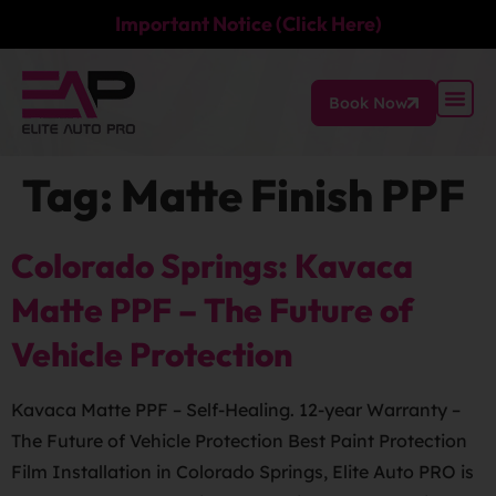
Important Notice (Click Here)
Book Now
Tag:
Matte Finish PPF
Colorado Springs: Kavaca
Matte PPF – The Future of
Vehicle Protection
Kavaca Matte PPF – Self-Healing. 12-year Warranty –
The Future of Vehicle Protection Best Paint Protection
Film Installation in Colorado Springs, Elite Auto PRO is