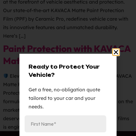
at the forefront of vehicle aesthetics and protection.
Our state-of-the-art KAVACA Matte Paint Protection
Film (PPF) by Ceramic Pro, redefines vehicle care with
its innovative features and unmatched durability.
Here’s […]
Paint Protection with KAVACA
Matte Finish PPF!
Ready to Protect Your
Vehicle?
Elevate Your Vehicle’s Paint Protection with KAVACA
Matte Finish PPF!
KAVACA Matte Finish Paint
Get a free, no-obligation quote
Protection Film boasts a revolutionary adhesive
tailored to your car and your
formulation that sets it apart from any other film on the
needs.
market. Get the superior protection your vehicle
deserves!
Our KAVACA line of paint protective films
is engineered to safeguard painted surfaces […]