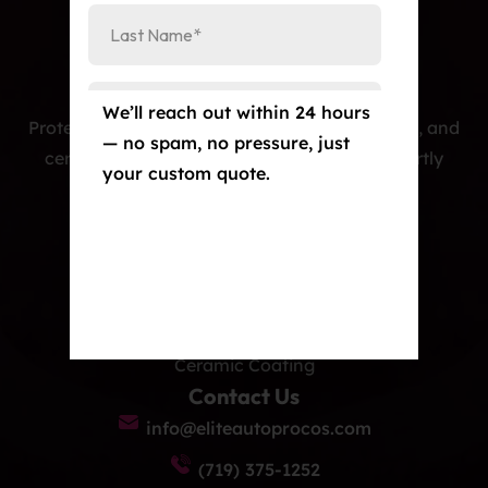
We’ll reach out within 24 hours
Protecting cars with premium PPF, window tint, and
— no spam, no pressure, just
ceramic coatings — precision-installed, expertly
your custom quote.
crafted, and built to last.
Our Services
Paint Protection Film/Colored PPF
Window Tint
Ceramic Coating
Contact Us
info@eliteautoprocos.com
(719) 375-1252