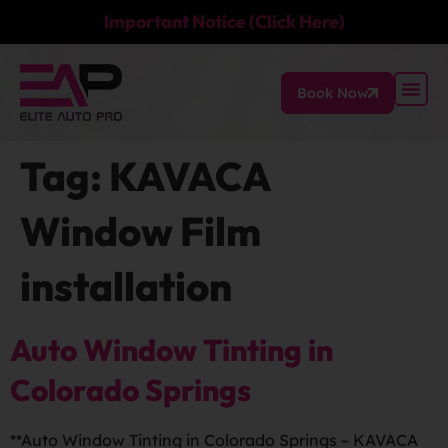
Important Notice (Click Here)
Book Now
Tag:
KAVACA
Window Film
installation
Auto Window Tinting in
Colorado Springs
**Auto Window Tinting in Colorado Springs – KAVACA