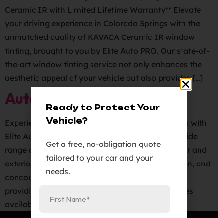
Ceramic IR with Limited Lifetime Warranty** Elevate
your driving experience in Colorado Springs with the
unmatched quality of KAVACA Ceramic IR window
tinting, brought to you by Elite Auto PRO. Our state-of-
the-art window tinting service not only enhances the
aesthetic appeal of your vehicle but also provides […]
Auto Detailing Services
Ready to Protect Your
Vehicle?
Experience the ultimate in auto detailing services with
Elite Auto PRO in Colorado Springs. We offer a wide
Get a free, no-obligation quote
range of auto detailing services, including interior and
tailored to your car and your
exterior detailing, clay and polish, paint correction, and
needs.
concourse protection. Our team is dedicated to
providing you with the best auto detailing services
available. Whether your vehicle needs a […]