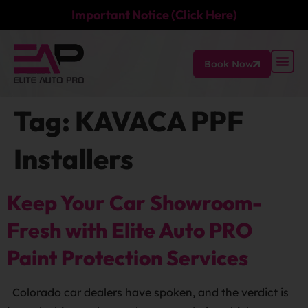
Important Notice (Click Here)
Book Now
Tag:
KAVACA PPF
Installers
Keep Your Car Showroom-
Fresh with Elite Auto PRO
Paint Protection Services
Colorado car dealers have spoken, and the verdict is