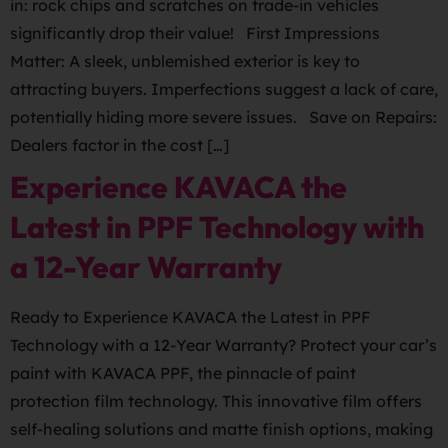
in: rock chips and scratches on trade-in vehicles
significantly drop their value! First Impressions
Matter: A sleek, unblemished exterior is key to
attracting buyers. Imperfections suggest a lack of care,
potentially hiding more severe issues. Save on Repairs:
Dealers factor in the cost […]
Experience KAVACA the
Latest in PPF Technology with
a 12-Year Warranty
Ready to Experience KAVACA the Latest in PPF
Technology with a 12-Year Warranty? Protect your car’s
paint with KAVACA PPF, the pinnacle of paint
protection film technology. This innovative film offers
self-healing solutions and matte finish options, making