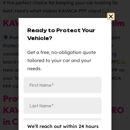
it the perfect choice for keeping your car looking its
best. Here’s what makes KAVACA PPF stand […]
KAVACA Paint Protection Film
Ready to Protect Your
Protect Your Tesla’s Paintwork with KAVACA Paint
Vehicle?
Protection Film
Are you a proud Tesla owner or
Get a free, no-obligation quote
considering getting one? Keep your vehicle looking
tailored to your car and your
brand new with KAVACA Paint Protection Film (PPF).
needs.
Here are some of the benefits of using KAVACA PPF on
your Tesla:
Protects your car’s paintwork: KAVACA
PPF can […]
Protect Your Vehicles with
KAVACA PPF – Elite Auto PRO
in Colorado Springs
We’ll reach out within 24 hours