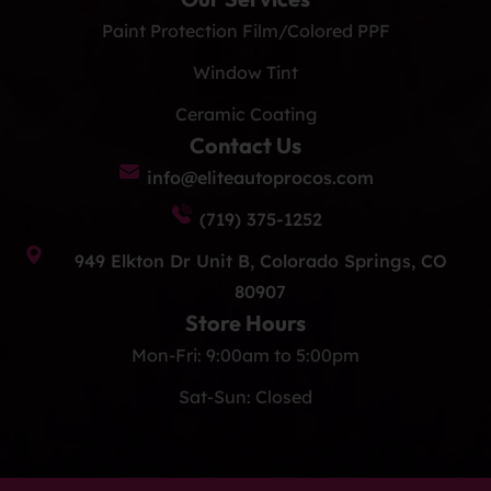
Paint Protection Film/Colored PPF
Window Tint
Ceramic Coating
Contact Us
info@eliteautoprocos.com
(719) 375-1252
949 Elkton Dr Unit B, Colorado Springs, CO
80907
Store Hours
Mon-Fri: 9:00am to 5:00pm
Sat-Sun: Closed