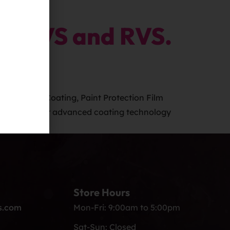
, SUVS and RVS.
 – Ceramic Coating, Paint Protection Film
r car with our advanced coating technology
Store Hours
s.com
Mon-Fri: 9:00am to 5:00pm
Sat-Sun: Closed