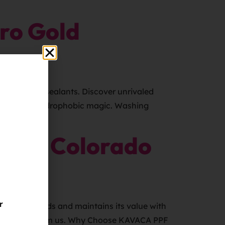
ro Gold
of wax and sealants. Discover unrivaled
anks to the hydrophobic magic. Washing
r Me Colorado
r
turning heads and maintains its value with
gation quote from us. Why Choose KAVACA PPF