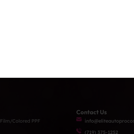
y: Enjoy long-term peace of mind with […]
ice For Cars, Trucks
y.
nd RVS. 12 Year Warranty. Elite Auto PRO Colorado Springs
hics. Our Exclusive Services: Ceramic Coating: Shield you
ailing: Meticulous detailing services to […]
Contact Us
 Film/Colored PPF
info@eliteautoproco
(719) 375-1252