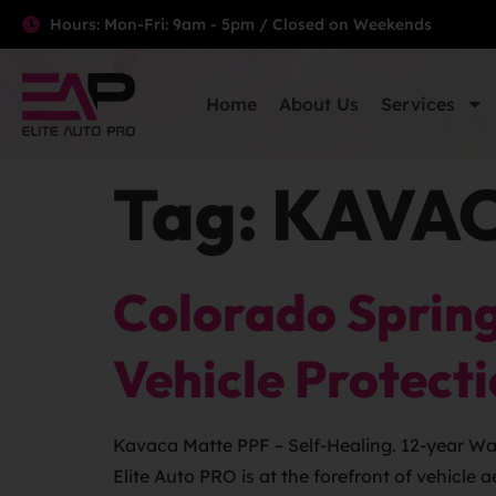
Hours: Mon-Fri: 9am - 5pm / Closed on Weekends
Home
About Us
Services
Tag:
KAVACA
Colorado Spring
Vehicle Protect
Kavaca Matte PPF – Self-Healing. 12-year Warr
Elite Auto PRO is at the forefront of vehicle