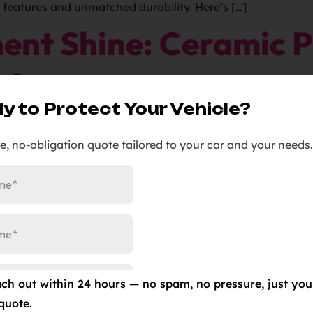
e features and unmatched durability. Here’s […]
ent Shine: Ceramic P
g!
y to Protect Your Vehicle?
ic Pro Gold Ceramic Coating! Ditch the dust-prone days 
ee, no-obligation quote tailored to your car and your needs.
x verification. Witness water beading off effortlessly th
cally repel themselves. At Elite Auto […]
ar Bra Installed Nea
ach out within 24 hours — no spam, no pressure, just you
h Elite Auto PRO Colorado Springs! Ensure your SUV keeps 
quote.
r the benefits of this innovative solution with a no-obli