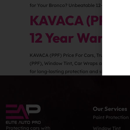
for Your Bronco? Unbeatable 12-Year Warrant
KAVACA (PPF) Pr
12 Year Warrant
KAVACA (PPF) Price For Cars, Trucks, SUVS a
(PPF), Window Tint, Car Wraps and Auto Grap
for long-lasting protection and shine. Car Det
Our Services
Paint Protection
Protecting cars with
Window Tint