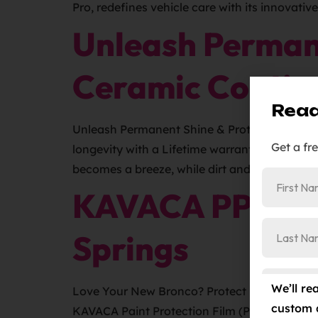
Pro, redefines vehicle care with its innovativ
Unleash Perman
Ceramic Coatin
Read
Unleash Permanent Shine & Protection: Ceram
Get a fr
longevity with a Lifetime warranty and Carfa
becomes a breeze, while dirt and grime practi
KAVACA PPF Cle
Springs
We’ll re
Love Your New Bronco? Protect Its Value wit
custom 
KAVACA Paint Protection Film (PPF). Discove