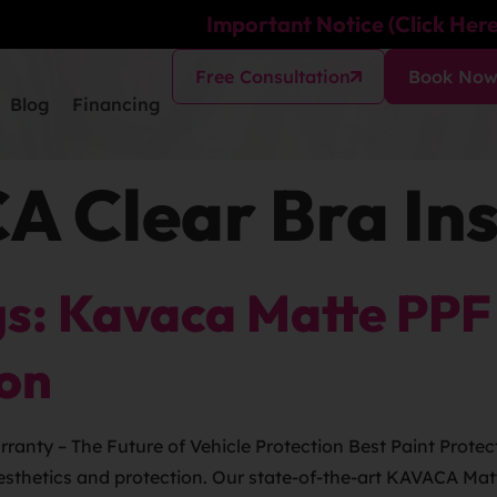
Important Notice (Click Here
Free Consultation
Book No
Blog
Financing
 Clear Bra Ins
s: Kavaca Matte PPF 
ion
anty – The Future of Vehicle Protection Best Paint Protect
 aesthetics and protection. Our state-of-the-art KAVACA Ma