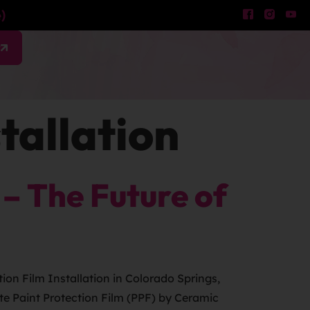
)
w
tallation
– The Future of
ion Film Installation in Colorado Springs,
tte Paint Protection Film (PPF) by Ceramic