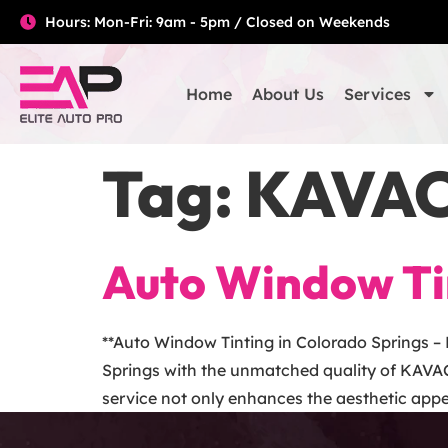
Hours: Mon-Fri: 9am - 5pm / Closed on Weekends
Home
About Us
Services
Tag:
KAVAC
Auto Window Tin
**Auto Window Tinting in Colorado Springs –
Springs with the unmatched quality of KAVAC
service not only enhances the aesthetic appea