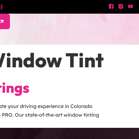
)
w
indow Tint
rings
te your driving experience in Colorado
 PRO. Our state-of-the-art window tinting