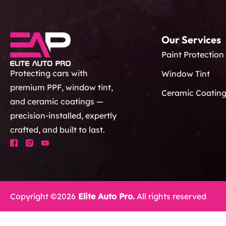
Our Services
Paint Protection
Protecting cars with
Window Tint
premium PPF, window tint,
Ceramic Coatin
and ceramic coatings —
precision-installed, expertly
crafted, and built to last.
Copyright ©2026
Elite Auto Pro.
All rights reserved