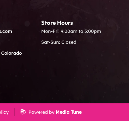
Store Hours
s.com
Mon-Fri: 9:00am to 5:00pm
Sat-Sun: Closed
, Colorado
licy
Powered by
Media Tune