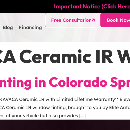
Important Notice (Click Here
Free Consultation
Book No
Blog
Financing
A Ceramic IR W
ting in Colorado Sp
 KAVACA Ceramic IR with Limited Lifetime Warranty** Eleva
A Ceramic IR window tinting, brought to you by Elite Auto
l of your vehicle but also provides […]