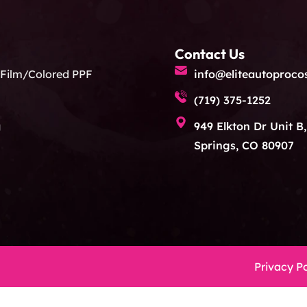
Contact Us
 Film/Colored PPF
info@eliteautoproco
(719) 375-1252
g
949 Elkton Dr Unit B
Springs, CO 80907
Privacy Po