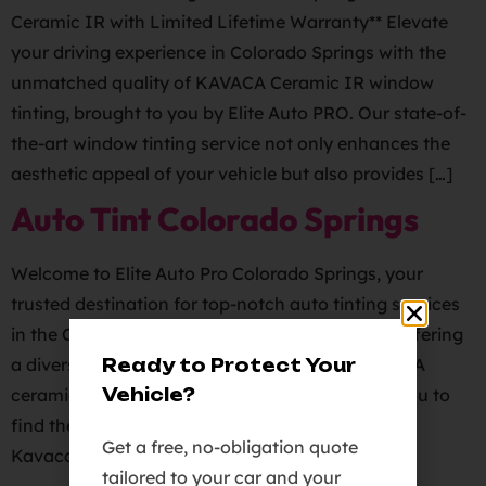
Ceramic IR with Limited Lifetime Warranty** Elevate
your driving experience in Colorado Springs with the
unmatched quality of KAVACA Ceramic IR window
tinting, brought to you by Elite Auto PRO. Our state-of-
the-art window tinting service not only enhances the
aesthetic appeal of your vehicle but also provides […]
Auto Tint Colorado Springs
Welcome to Elite Auto Pro Colorado Springs, your
trusted destination for top-notch auto tinting services
in the Colorado Springs area. We take pride in offering
a diverse selection of tint films, including KAVACA
Ready to Protect Your
Vehicle?
ceramic ir, carbon, and metallic tints, allowing you to
find the perfect match for your vehicle.
Get a free, no-obligation quote
Kavaca Ceramic IR Window Tint Film carries […]
tailored to your car and your