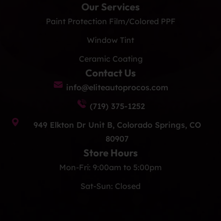
Our Services
Paint Protection Film/Colored PPF
Window Tint
Ceramic Coating
Contact Us
info@eliteautoprocos.com
(719) 375-1252
949 Elkton Dr Unit B, Colorado Springs, CO
80907
Store Hours
Mon-Fri: 9:00am to 5:00pm
Sat-Sun: Closed