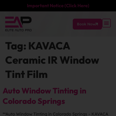
Important Notice (Click Here)
Book Now
Tag:
KAVACA
Ceramic IR Window
Tint Film
Auto Window Tinting in
Colorado Springs
**Auto Window Tinting in Colorado Springs – KAVACA