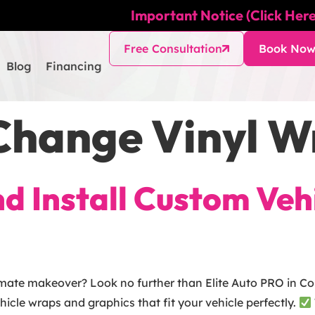
Important Notice (Click Here
Free Consultation
Book No
Blog
Financing
Change Vinyl 
and Install Custom Ve
imate makeover? Look no further than Elite Auto PRO in Col
ehicle wraps and graphics that fit your vehicle perfectly.