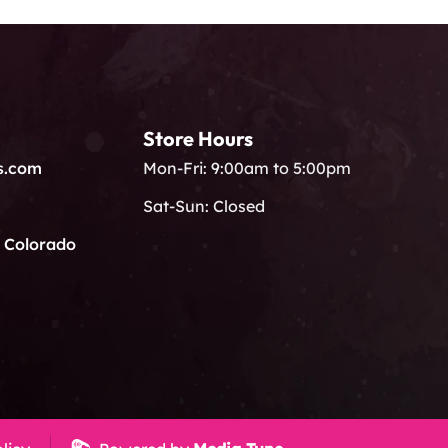
Store Hours
s.com
Mon-Fri: 9:00am to 5:00pm
Sat-Sun: Closed
, Colorado