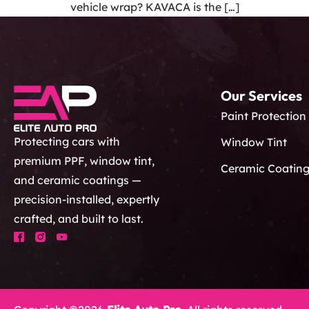
vehicle wrap? KAVACA is the […]
Our Services
Paint Protection
Protecting cars with
Window Tint
premium PPF, window tint,
Ceramic Coatin
and ceramic coatings —
precision-installed, expertly
crafted, and built to last.