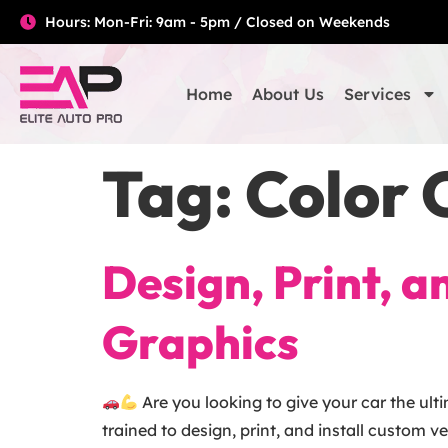
Hours: Mon-Fri: 9am - 5pm / Closed on Weekends
Home
About Us
Services
Tag:
Color 
Design, Print, 
Graphics
Are you looking to give your car the ult
trained to design, print, and install custom v