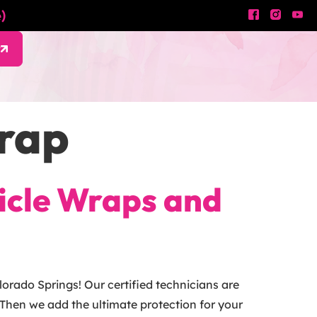
)
w
Wrap
hicle Wraps and
orado Springs! Our certified technicians are
Then we add the ultimate protection for your