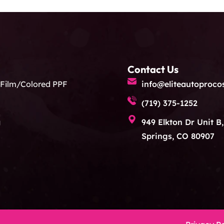
Contact Us
 Film/Colored PPF
info@eliteautoproco
(719) 375-1252
g
949 Elkton Dr Unit B
Springs, CO 80907