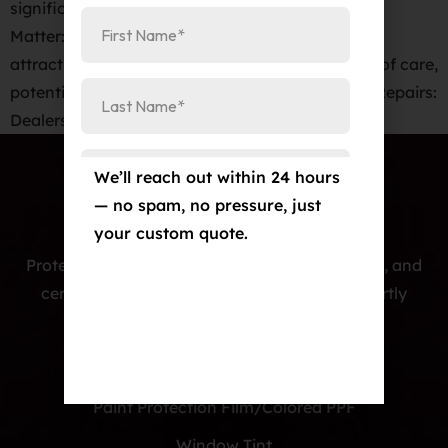
significantly drop their value! First Impressions
Matter: A sleek, unblemished exterior is key to
attracting buyers. Imperfections suggest a lack of care,
potentially hiding more severe issues. Save on Repairs:
Dealers factor in the cost […]
We’ll reach out within 24 hours
— no spam, no pressure, just
your custom quote.
Protecting cars with premium PPF, window tint, and
ceramic coatings — precision-installed, expertly
crafted, and built to last.
Our Services
Paint Protection Film/Colored PPF
Window Tint