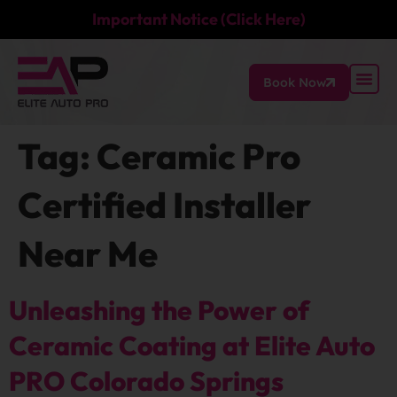
Important Notice (Click Here)
Book Now
Tag:
Ceramic Pro
Certified Installer
Near Me
Unleashing the Power of
Ceramic Coating at Elite Auto
PRO Colorado Springs