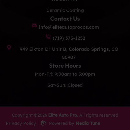
Ceramic Coating
Contact Us
info@eliteautoprocos.com
(719) 375-1252
949 Elkton Dr Unit B, Colorado Springs, CO
80907
Store Hours
Mon-Fri: 9:00am to 5:00pm
Sat-Sun: Closed
Copyright ©2026
Elite Auto Pro.
All rights reserved
Privacy Policy
Powered by
Media Tune