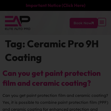
Important Notice (Click Here)
Book Now
Tag:
Ceramic Pro 9H
Coating
Can you get paint protection
film and ceramic coating?
Can you get paint protection film and ceramic coating?
Yes, it is possible to combine paint protection film (PPF)
and ceramic coating for enhanced protection and