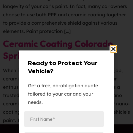
longevity of your car’s paint. In fact, many car owners
choose to use both PPF and ceramic coating together
to provide a comprehensive shield against various
elements. Paint protection […]
Ceramic Coating Colorado
Springs
Ready to Protect Your
When it comes to protecting your vehicle’s paint job,
Vehicle?
ceramic coatings are a popular choice among car
Get a free, no-obligation quote
enthusiasts. Elite Auto PRO in Colorado Springs is a
tailored to your car and your
trusted source for high-quality Ceramic Pro 9H nano
needs.
ceramic coatings. Ceramic coatings are a type of nano-
coating that forms a protective barrier on your vehicle’s
paint. This barrier helps […]