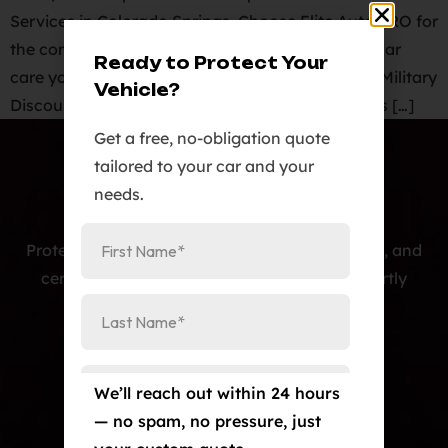
Services in Colorado Springs. Choose Elite Auto PRO for
the comprehensive paint protection and expert car
Ready to Protect Your
care your vehicle deserves! Licensed & Insured. ️Military
Vehicle?
Discounts: We’re proud to offer special discounts […]
Get a free, no-obligation quote
tailored to your car and your
needs.
Protecting cars with premium PPF, window tint, and
ceramic coatings — precision-installed, expertly
crafted, and built to last.
Our Services
Paint Protection Film/Colored PPF
We’ll reach out within 24 hours
— no spam, no pressure, just
Window Tint