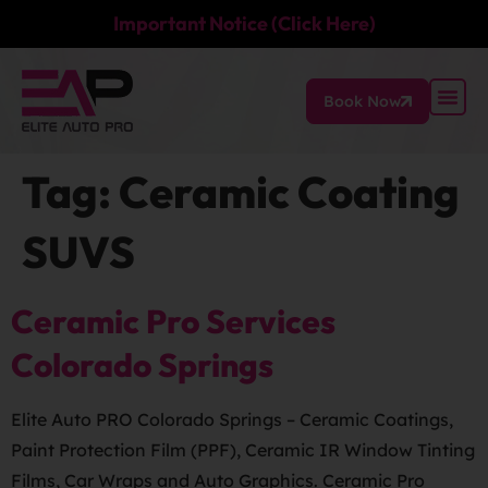
Important Notice (Click Here)
Book Now
Tag:
Ceramic Coating
SUVS
Ceramic Pro Services
Colorado Springs
Elite Auto PRO Colorado Springs – Ceramic Coatings,
Paint Protection Film (PPF), Ceramic IR Window Tinting
Films, Car Wraps and Auto Graphics. Ceramic Pro