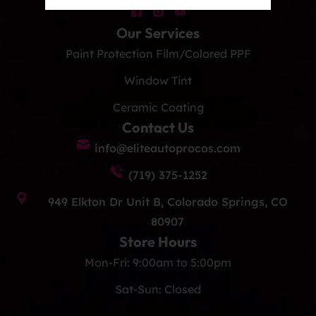
Our Services
Paint Protection Film/Colored PPF
Window Tint
Ceramic Coating
Contact Us
info@eliteautoprocos.com
(719) 375-1252
949 Elkton Dr Unit B, Colorado Springs, CO
80907
Store Hours
Mon-Fri: 9:00am to 5:00pm
Sat-Sun: Closed