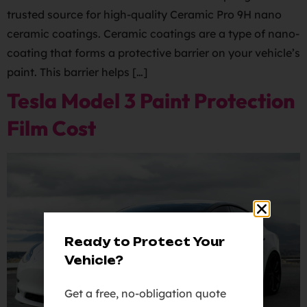
trusted source for high-quality Ceramic Pro 9H nano
ceramic coatings. Ceramic coatings are a type of nano-
coating that forms a protective barrier on your vehicle’s
paint. This barrier helps […]
Tesla Model 3 Paint Protection
Film Cost
Ready to Protect Your
Vehicle?
Get a free, no-obligation quote