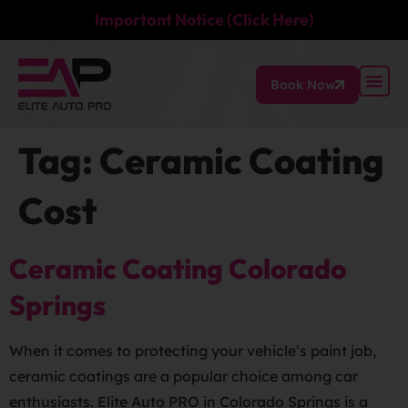
Important Notice (Click Here)
Book Now
Tag:
Ceramic Coating
Cost
Ceramic Coating Colorado
Springs
When it comes to protecting your vehicle’s paint job,
ceramic coatings are a popular choice among car
enthusiasts. Elite Auto PRO in Colorado Springs is a