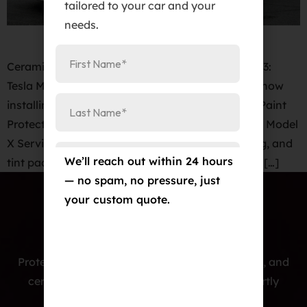
tailored to your car and your
needs.
Ceramic Pro Colorado Springs. 2020 Tesla Model 3:
Tesla Model 3 Paint Protection Film Cost. We are now
installing KAVACA PPF Clear Bra PPF – Invisible Paint
Protection film for Model Y, Model 3, Model S and Model
X Services. Paint protection film, ceramic coating, and
We’ll reach out within 24 hours
tint package for your Model 3 at an unbelievable […]
— no spam, no pressure, just
your custom quote.
Protecting cars with premium PPF, window tint, and
ceramic coatings — precision-installed, expertly
crafted, and built to last.