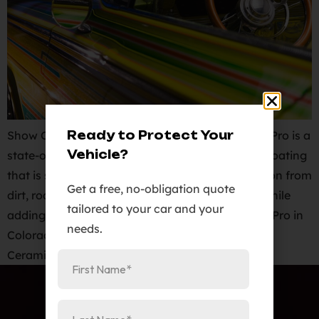
Ready to Protect Your
Show Car Detailing in Colorado Spring. Ceramic Pro is a
Vehicle?
state-of-the-art nano-ceramic paint protective coating
that is specifically formatted to provide protection from
Get a free, no-obligation quote
dirt, road salt, oxidation, and premature aging while
tailored to your car and your
adding an incredibly high gloss finish. Elite Auto Pro in
needs.
Colorado Springs offers Show Car Detailing with
Ceramic Pro Gold 9H packages are backed […]