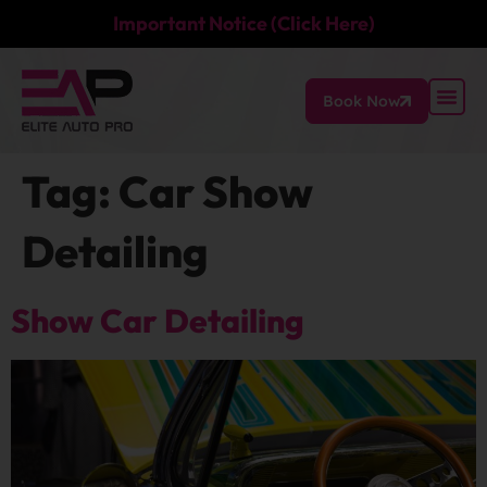
Important Notice (Click Here)
Book Now
Tag:
Car Show
Detailing
Show Car Detailing