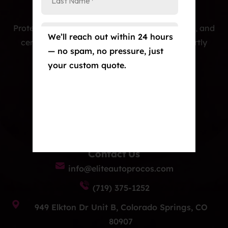
Protecting cars with premium PPF, window tint, and
We’ll reach out within 24 hours
ceramic coatings — precision-installed, expertly
— no spam, no pressure, just
crafted, and built to last.
your custom quote.
Our Services
Paint Protection Film/Colored PPF
Window Tint
Ceramic Coating
Contact Us
info@eliteautoprocos.com
(719) 375-1252
949 Elkton Dr Unit B, Colorado Springs, CO
80907