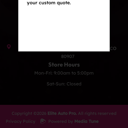
your custom quote.
Ceramic Coating
Contact Us
info@eliteautoprocos.com
(719) 375-1252
949 Elkton Dr Unit B, Colorado Springs, CO
80907
Store Hours
Mon-Fri: 9:00am to 5:00pm
Sat-Sun: Closed
Copyright ©2026
Elite Auto Pro.
All rights reserved
Privacy Policy
Powered by
Media Tune