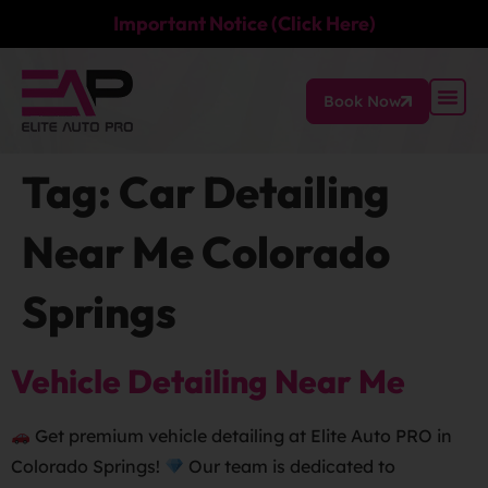
Important Notice (Click Here)
Book Now
Tag:
Car Detailing
Near Me Colorado
Springs
Vehicle Detailing Near Me
Get premium vehicle detailing at Elite Auto PRO in
Colorado Springs!
Our team is dedicated to