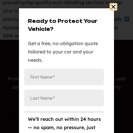
providing top-quality auto detailing services to keep
your car looking its best.
We offer a range of
premium auto detailing packages to suit your needs.
Ready to Protect Your
Appointment required.
As a veteran-owned and
Vehicle?
BBB-accredited business, we […]
Get a free, no-obligation quote
tailored to your car and your
needs.
Protecting cars with premium PPF, window tint, and
ceramic coatings — precision-installed, expertly
crafted, and built to last.
Our Services
We’ll reach out within 24 hours
Paint Protection Film/Colored PPF
— no spam, no pressure, just
Window Tint