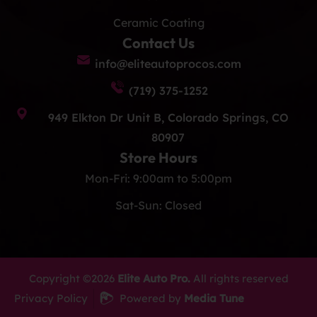
Ceramic Coating
Contact Us
info@eliteautoprocos.com
(719) 375-1252
949 Elkton Dr Unit B, Colorado Springs, CO
80907
Store Hours
Mon-Fri: 9:00am to 5:00pm
Sat-Sun: Closed
Copyright ©2026
Elite Auto Pro.
All rights reserved
Privacy Policy
Powered by
Media Tune