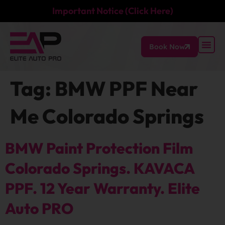
Important Notice (Click Here)
Book Now
Tag:
BMW PPF Near
Me Colorado Springs
BMW Paint Protection Film
Colorado Springs. KAVACA
PPF. 12 Year Warranty. Elite
Auto PRO