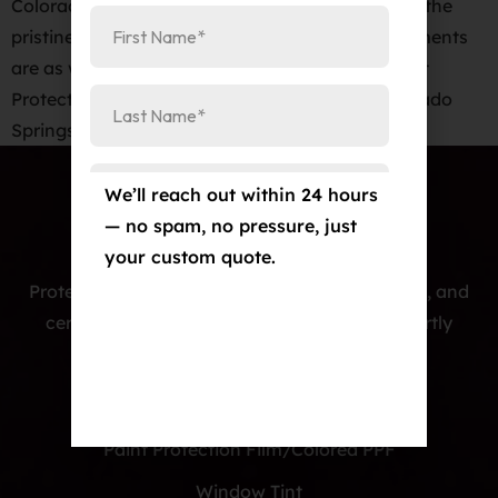
Colorado Springs When it comes to maintaining the
pristine appearance of your new car, few investments
are as wise or as effective as a high-quality Paint
Protection Film (PPF). At Elite Auto PRO in Colorado
Springs, we’re proud […]
We’ll reach out within 24 hours
— no spam, no pressure, just
your custom quote.
Protecting cars with premium PPF, window tint, and
ceramic coatings — precision-installed, expertly
crafted, and built to last.
Our Services
Paint Protection Film/Colored PPF
Window Tint