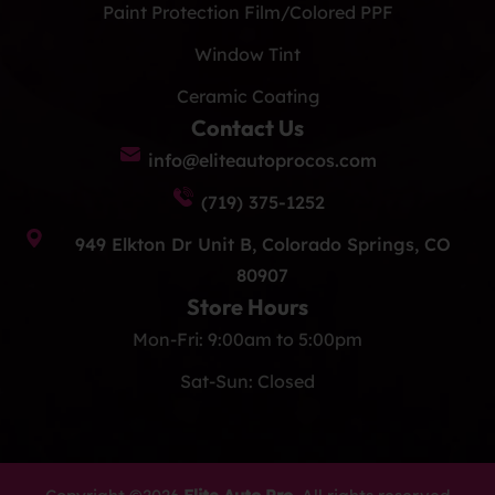
Paint Protection Film/Colored PPF
Window Tint
Ceramic Coating
Contact Us
info@eliteautoprocos.com
(719) 375-1252
949 Elkton Dr Unit B, Colorado Springs, CO
80907
Store Hours
Mon-Fri: 9:00am to 5:00pm
Sat-Sun: Closed