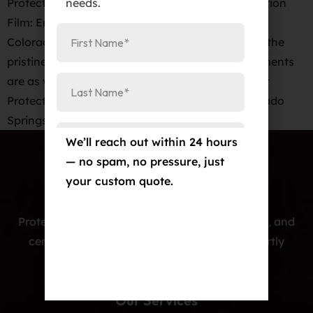
needs.
Protect Your New Car with KAVACA Paint Protection
Film: Enjoy a 12-Year Warranty at Elite Auto PRO
Colorado Springs When it comes to maintaining the
pristine appearance of your new car, few investments
are as wise or as effective as a high-quality Paint
Protection Film (PPF). At Elite Auto PRO in Colorado
Springs, we’re proud […]
We’ll reach out within 24 hours
— no spam, no pressure, just
your custom quote.
Protecting cars with premium PPF, window tint, and
ceramic coatings — precision-installed, expertly
crafted, and built to last.
Our Services