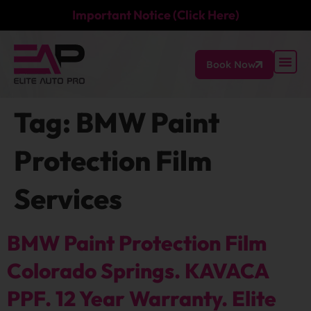
Important Notice (Click Here)
Book Now
Tag:
BMW Paint
Protection Film
Services
BMW Paint Protection Film
Colorado Springs. KAVACA
PPF. 12 Year Warranty. Elite