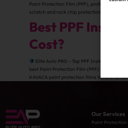
Paint Protection Film (PPF), professionally 
scratch and rock chip protection. It shields y
Best PPF Instal
Cost?
Elite Auto PRO – Top PPF Installers in Colo
best Paint Protection Film (PPF) with KAVACA
KAVACA paint protection films Vehicle detaili
Our Services
Paint Protection