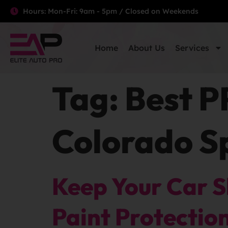
Hours: Mon-Fri: 9am - 5pm / Closed on Weekends
Home
About Us
Services
Tag:
Best P
Colorado S
Keep Your Car 
Paint Protectio