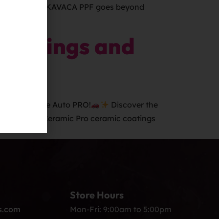
-year warranty, KAVACA PPF goes beyond
o Springs and
 (PPF) at Elite Auto PRO!
Discover the
es Offered: Ceramic Pro ceramic coatings
Store Hours
s.com
Mon-Fri: 9:00am to 5:00pm