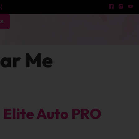
)
w
ear Me
Elite Auto PRO