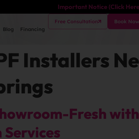
Important Notice (Click Here
Free Consultation
Book No
Blog
Financing
PF Installers N
prings
Showroom-Fresh with 
n Services