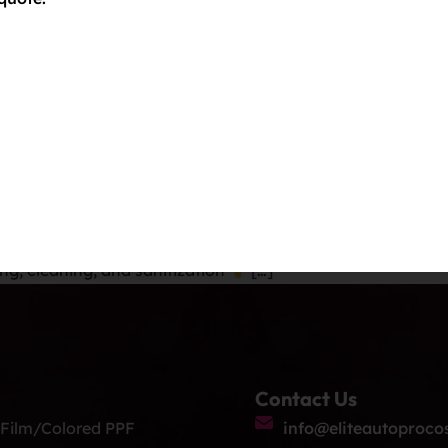
installed by the experts at Elite Auto PRO. Backed by a 12
our car […]
lers Near Me Colorad
rado Springs! Discover cost-effective Paint Protection Film
, featuring a 12-year warranty at Elite Auto PRO!
Servic
ng, cleaning, and sanitization
[…]
Contact Us
 Film/Colored PPF
info@eliteautoproco