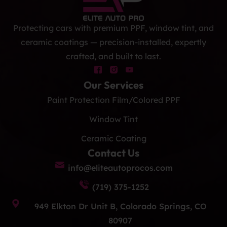
Protecting cars with premium PPF, window tint, and
ceramic coatings — precision-installed, expertly
crafted, and built to last.
Our Services
Paint Protection Film/Colored PPF
Window Tint
Ceramic Coating
Contact Us
info@eliteautoprocos.com
(719) 375-1252
949 Elkton Dr Unit B, Colorado Springs, CO
80907