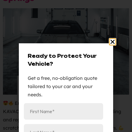
Ready to Protect Your
Vehicle?
Get a free, no-obligation quote
tailored to your car and your
needs.
Enhance the protection of your vehicle with
KAVACA, the ultimate full body PPF. Our self-healing
and regenerating film will shield your car from
scratches, rock chips, and other harmful elements.