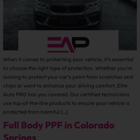
When it comes to protecting your vehicle, it’s essential
to choose the right type of protection. Whether you’re
looking to protect your car’s paint from scratches and
chips or want to enhance your driving comfort, Elite
Auto PRO has you covered. Our certified technicians
use top-of-the-line products to ensure your vehicle is
protected from harmful […]
Full Body PPF in Colorado
Springs