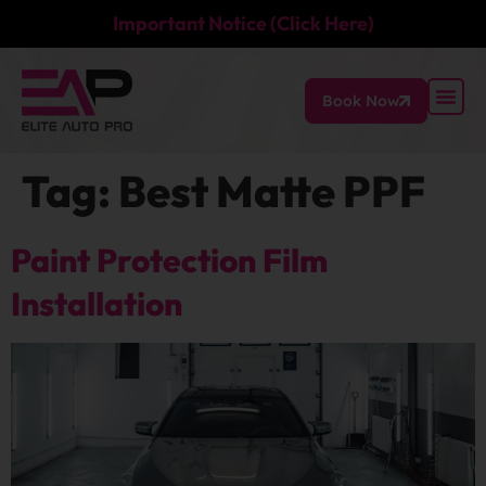
Important Notice (Click Here)
Book Now
Tag:
Best Matte PPF
Paint Protection Film
Installation