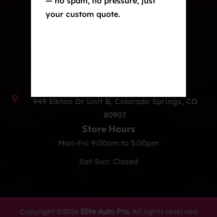
— no spam, no pressure, just
your custom quote.
Window Tint
Ceramic Coating
Contact Us
info@eliteautoprocos.com
(719) 375-1252
949 Elkton Dr Unit B, Colorado Springs, CO
80907
Store Hours
Mon-Fri: 9:00am to 5:00pm
Sat-Sun: Closed
Copyright ©2026
Elite Auto Pro.
All rights reserved