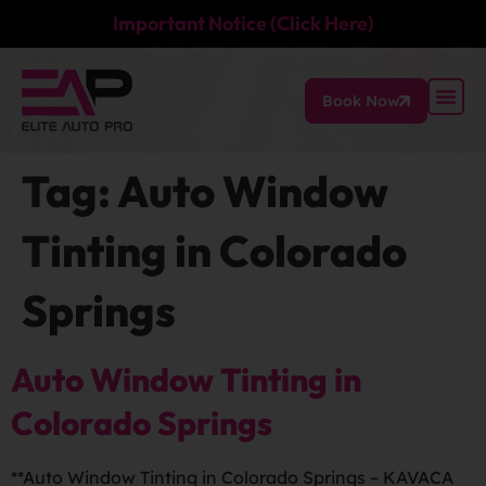
Important Notice (Click Here)
Book Now
Tag:
Auto Window
Tinting in Colorado
Springs
Auto Window Tinting in
Colorado Springs
**Auto Window Tinting in Colorado Springs – KAVACA