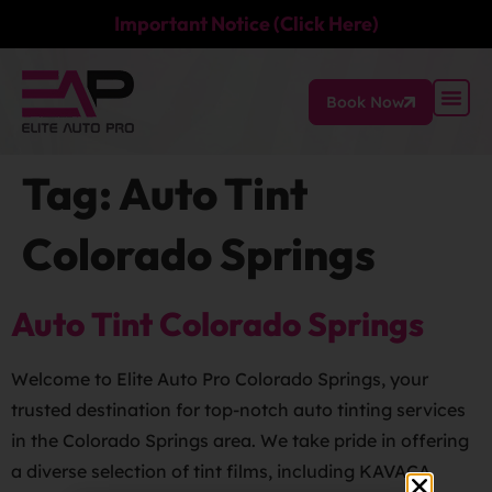
Important Notice (Click Here)
Book Now
Tag:
Auto Tint
Colorado Springs
Auto Tint Colorado Springs
Welcome to Elite Auto Pro Colorado Springs, your
trusted destination for top-notch auto tinting services
in the Colorado Springs area. We take pride in offering
a diverse selection of tint films, including KAVACA