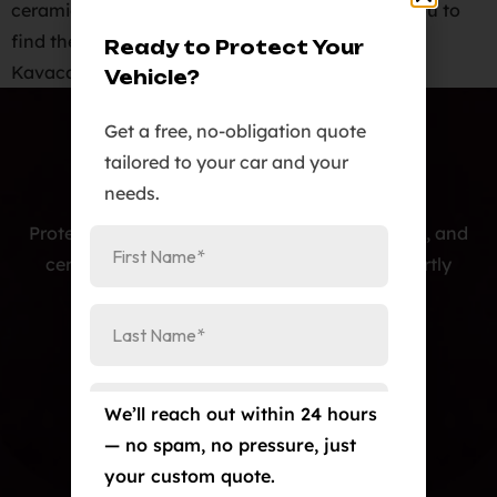
ceramic ir, carbon, and metallic tints, allowing you to
find the perfect match for your vehicle.
Ready to Protect Your
Kavaca Ceramic IR Window Tint Film carries […]
Vehicle?
Get a free, no-obligation quote
tailored to your car and your
needs.
Protecting cars with premium PPF, window tint, and
ceramic coatings — precision-installed, expertly
crafted, and built to last.
Our Services
Paint Protection Film/Colored PPF
We’ll reach out within 24 hours
Window Tint
— no spam, no pressure, just
Ceramic Coating
your custom quote.