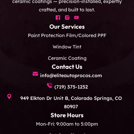
ceramic coatings — precision-installed, expertly
crafted, and built to last.
Our Services
Paint Protection Film/Colored PPF
Window Tint
Ceramic Coating
Contact Us
info@eliteautoprocos.com
(719) 375-1252
949 Elkton Dr Unit B, Colorado Springs, CO
80907
Store Hours
Mon-Fri: 9:00am to 5:00pm