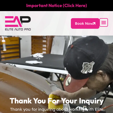
Important Notice (Click Here)
Book Now
Thank You For Your Inquiry
Thank you for inquiring about working with Elite