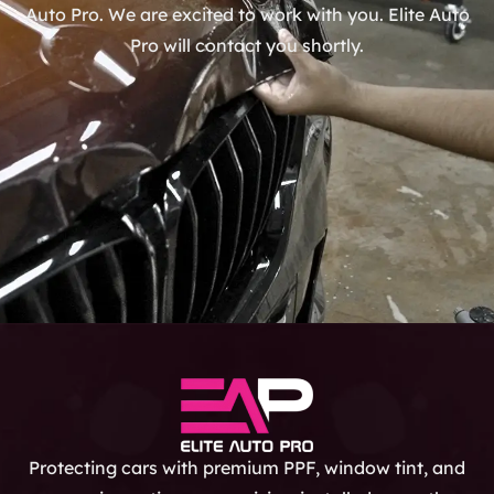
Auto Pro. We are excited to work with you. Elite Auto
Pro will contact you shortly.
Protecting cars with premium PPF, window tint, and