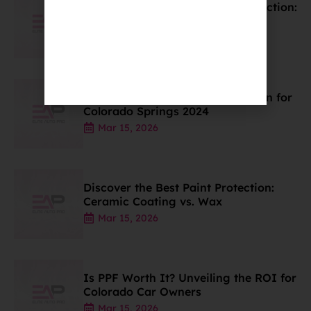
Discover the Best Car Paint Protection:
Wax, PPF, & Coatings
Mar 15, 2026
Ceramic Coating Price Breakdown for
Colorado Springs 2024
Mar 15, 2026
Discover the Best Paint Protection:
Ceramic Coating vs. Wax
Mar 15, 2026
Is PPF Worth It? Unveiling the ROI for
Colorado Car Owners
Mar 15, 2026