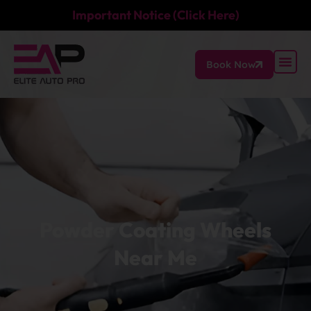
Important Notice (Click Here)
Book Now
Powder Coating Wheels
Near Me