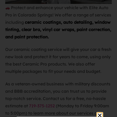
Protect and enhance your vehicle with Elite Auto
Pro in Colorado Springs! We offer a range of services
including
ceramic coatings, auto detailing, window
tinting, clear bra, vinyl car wraps, paint correction,
and paint protection.
Our ceramic coating service will give your car a fresh
new look and protect it for years to come, using only
the best Ceramic Pro products. We also offer
multiple packages to fit your needs and budget.
As a veteran-owned business with military discounts
and BBB accreditation, you can trust us to provide
top-notch service. Contact us for a free, no-hassle
estimate at
719-375-1252
(Monday to Friday 9:00am
to 5:00pm) to learn more about our services and