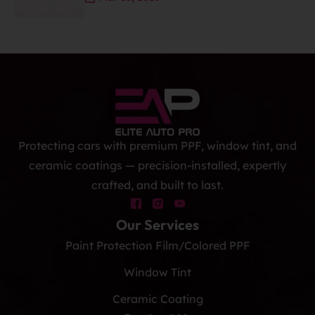
Protecting cars with premium PPF, window tint, and
ceramic coatings — precision-installed, expertly
crafted, and built to last.
Our Services
Paint Protection Film/Colored PPF
Window Tint
Ceramic Coating