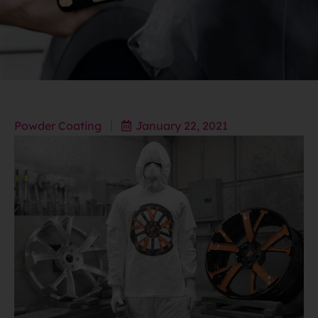
Powder Coating
January 22, 2021