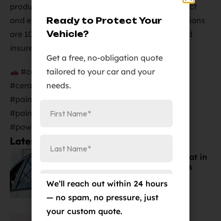
products. We look forward to helping you protect
and enhance your vehicle. Our certified technicians
Ready to Protect Your
Vehicle?
are 100% guaranteed and licensed, bonded, and
insured.
Get a free, no-obligation quote
tailored to your car and your
#ceramiccoating #coloradosprings
needs.
#ceramicprocoloradosprings
#paintprotectioncoloradosprings
#paintcorrectioncoloradosprings
#powdercoatingcoloradosprings
Latest Posts:
Best Window Tint for Summer Heat in
Colorado Springs (Cost & Benefits
Explained)
We’ll reach out within 24 hours
Mar 19, 2026
— no spam, no pressure, just
your custom quote.