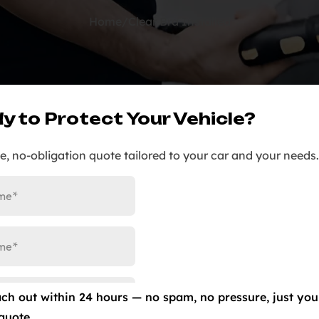
Home
/
Clear Bra Installed
y to Protect Your Vehicle?
ee, no-obligation quote tailored to your car and your needs.
ach out within 24 hours — no spam, no pressure, just you
quote.