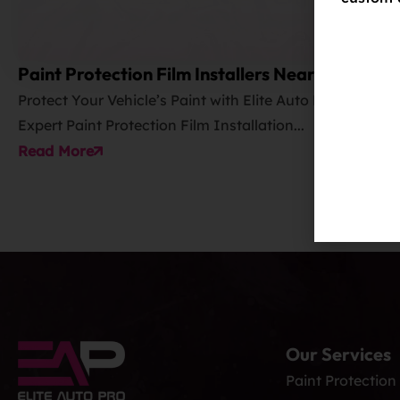
Paint Protection Film Installers Near Me
Protect Your Vehicle’s Paint with Elite Auto PRO’s
Expert Paint Protection Film Installation...
Read More
Our Services
Paint Protection