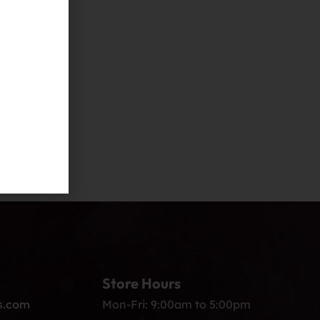
Store Hours
s.com
Mon-Fri: 9:00am to 5:00pm