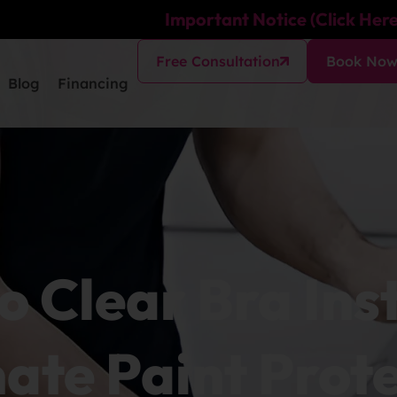
Important Notice (Click Here
Free Consultation
Book No
Blog
Financing
o Clear Bra Ins
ate Paint Prot