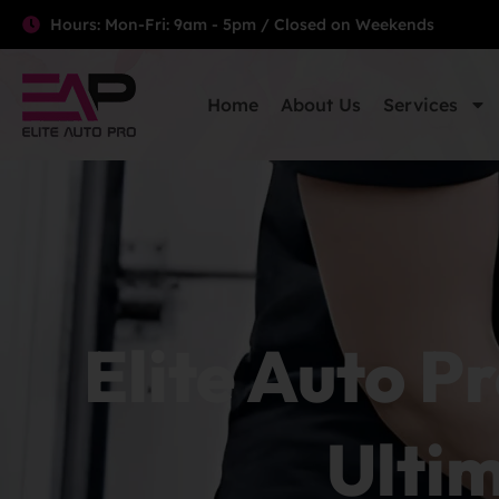
Hours: Mon-Fri: 9am - 5pm / Closed on Weekends
Home
About Us
Services
Elite Auto Pr
Ultim