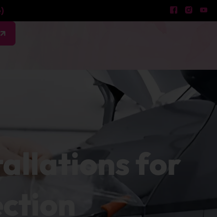
)
w
tallations for
ection