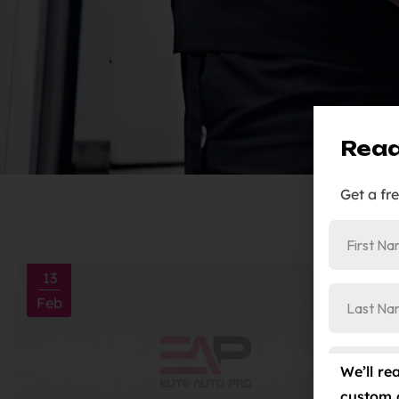
Read
Get a fr
13
Feb
We’ll re
custom 