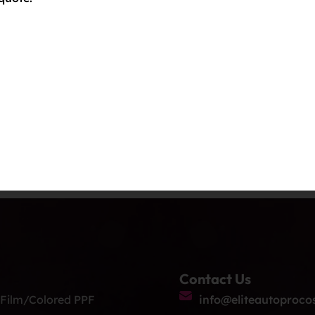
Contact Us
 Film/Colored PPF
info@eliteautoproco