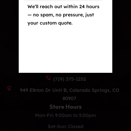
crafted, and built to last.
We’ll reach out within 24 hours
— no spam, no pressure, just
Our Services
your custom quote.
Paint Protection Film/Colored PPF
Window Tint
Ceramic Coating
Contact Us
info@eliteautoprocos.com
(719) 375-1252
949 Elkton Dr Unit B, Colorado Springs, CO
80907
Store Hours
Mon-Fri: 9:00am to 5:00pm
Sat-Sun: Closed