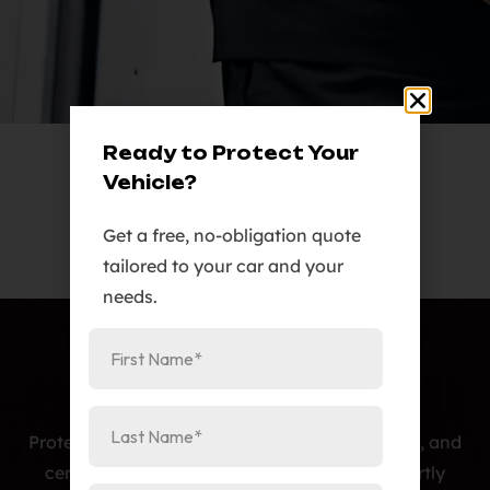
Ready to Protect Your
Vehicle?
Get a free, no-obligation quote
tailored to your car and your
needs.
Protecting cars with premium PPF, window tint, and
ceramic coatings — precision-installed, expertly