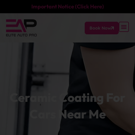
Important Notice (Click Here)
Book Now
Ceramic Coating For
Cars Near Me