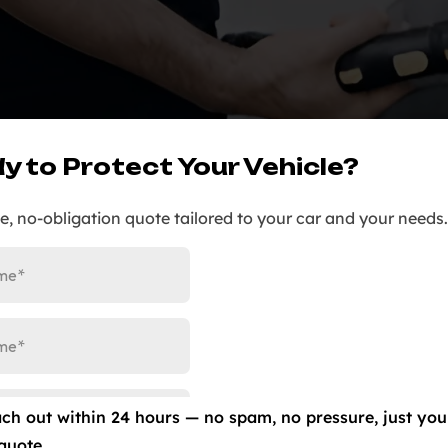
y to Protect Your Vehicle?
ee, no-obligation quote tailored to your car and your needs.
ach out within 24 hours — no spam, no pressure, just you
quote.