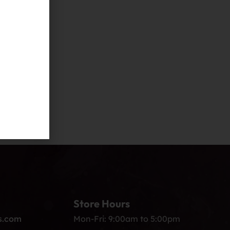
Store Hours
s.com
Mon-Fri: 9:00am to 5:00pm