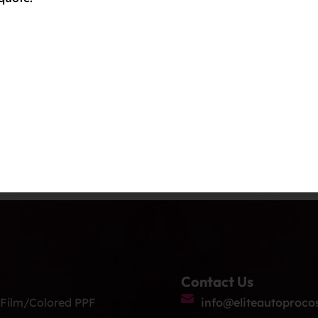
Contact Us
 Film/Colored PPF
info@eliteautoproco