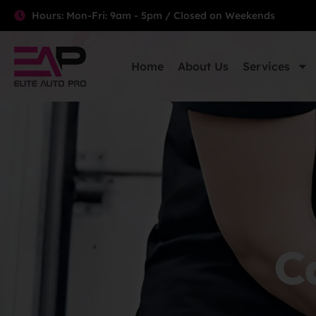
Hours: Mon-Fri: 9am - 5pm / Closed on Weekends
Home
About Us
Services
Ca