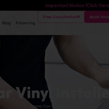
Important Notice (Click Here
Free Consultation
Book No
Blog
Financing
r Vinyl Install
Home
/
Car Vinyl Installers