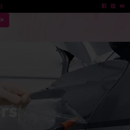
)
w
ers