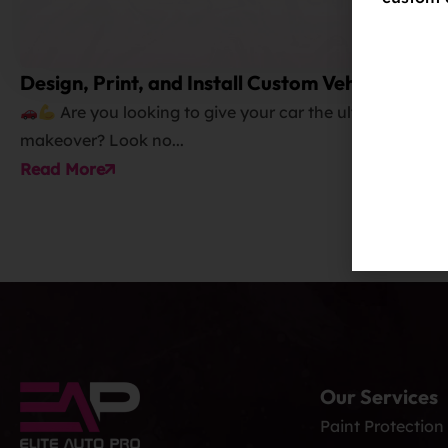
Design, Print, and Install Custom Vehicle
Wraps and Graphics
Are you looking to give your car the ultimate
makeover? Look no...
Read More
Our Services
Paint Protection