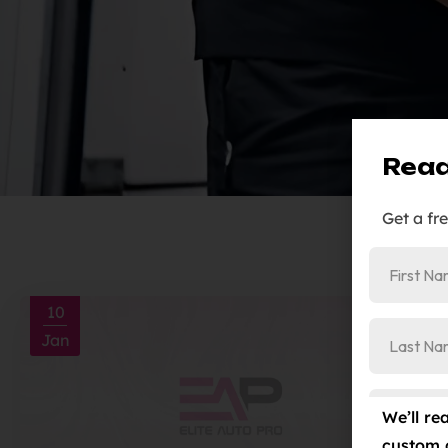
Read
Get a fr
10
Jan
We’ll re
custom 